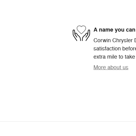
A name you can 
Corwin Chrysler 
satisfaction befor
extra mile to take
More about us