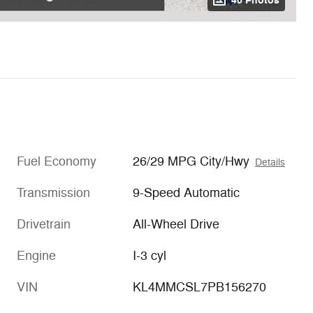
40 Photos
Fuel Economy
26/29 MPG City/Hwy
Details
Transmission
9-Speed Automatic
Drivetrain
All-Wheel Drive
Engine
I-3 cyl
VIN
KL4MMCSL7PB156270