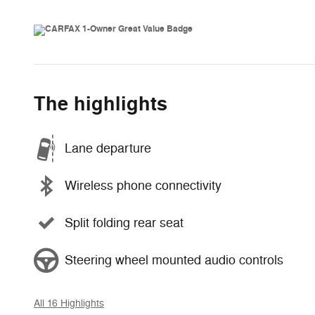
The highlights
Lane departure
Wireless phone connectivity
Split folding rear seat
Steering wheel mounted audio controls
All 16 Highlights