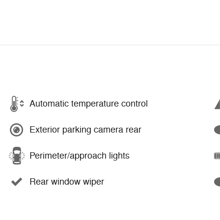
Automatic temperature control
Exterior parking camera rear
Perimeter/approach lights
Rear window wiper