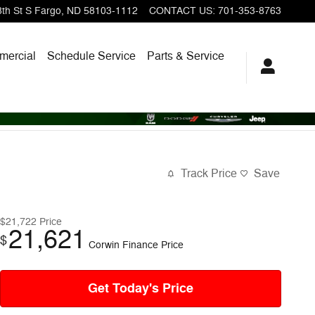
th St S
Fargo
,
ND
58103-1112
CONTACT US
:
701-353-8763
ercial
Schedule Service
Parts & Service
Track Price
Save
$21,722
Price
21,621
$
Corwin Finance Price
Get Today's Price