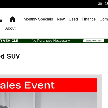
301 38
Home
Monthly Specials
New
Used
Finance
Comm
About
ed SUV