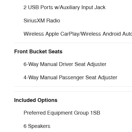
2 USB Ports w/Auxiliary Input Jack
SiriusXM Radio
Wireless Apple CarPlay/Wireless Android Aut
Front Bucket Seats
6-Way Manual Driver Seat Adjuster
4-Way Manual Passenger Seat Adjuster
Included Options
Preferred Equipment Group 1SB
6 Speakers