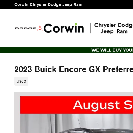
Skip to main content
Corwin Chrysler Dodge Jeep Ram
2023 Buick Encore GX Preferr
Used