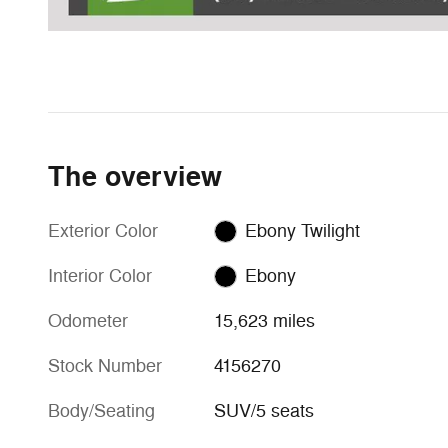
The overview
Exterior Color
Ebony Twilight
Interior Color
Ebony
Odometer
15,623 miles
Stock Number
4156270
Body/Seating
SUV/5 seats