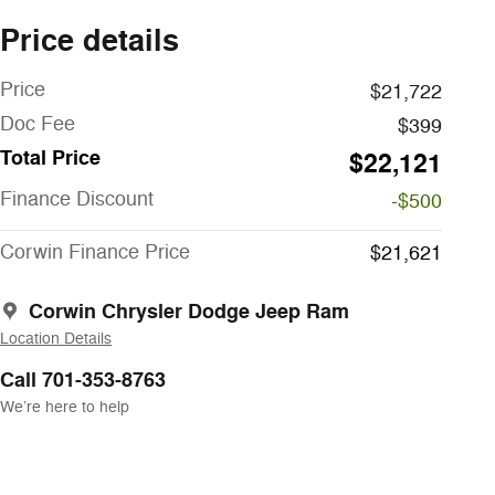
Price details
Price
$21,722
Doc Fee
$399
Total Price
$22,121
Finance Discount
-$500
Corwin Finance Price
$21,621
Corwin Chrysler Dodge Jeep Ram
Location Details
Call 701-353-8763
We’re here to help