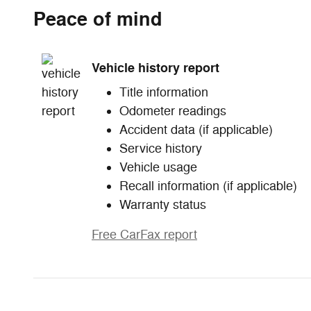
Peace of mind
Vehicle history report
Title information
Odometer readings
Accident data (if applicable)
Service history
Vehicle usage
Recall information (if applicable)
Warranty status
Free CarFax report