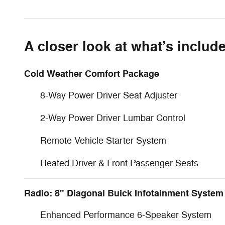
A closer look at what’s includ
Cold Weather Comfort Package
8-Way Power Driver Seat Adjuster
2-Way Power Driver Lumbar Control
Remote Vehicle Starter System
Heated Driver & Front Passenger Seats
Radio: 8" Diagonal Buick Infotainment System
Enhanced Performance 6-Speaker System