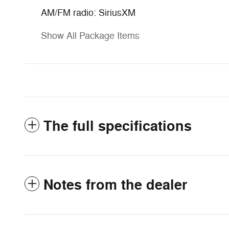
AM/FM radio: SiriusXM
Show All Package Items
The full specifications
Notes from the dealer