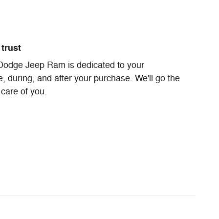
trust
Dodge Jeep Ram is dedicated to your
e, during, and after your purchase. We'll go the
 care of you.