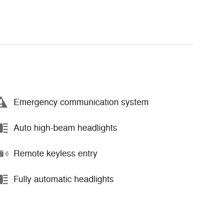
Emergency communication system
Auto high-beam headlights
Remote keyless entry
Fully automatic headlights