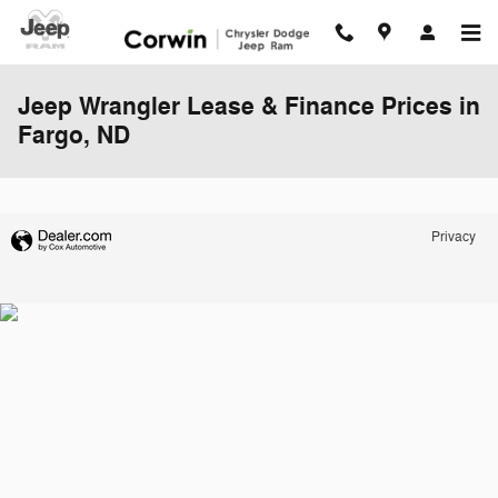
Skip to main content
Jeep Wrangler Lease & Finance Prices in
Fargo, ND
Privacy