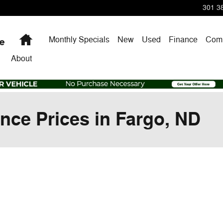
301 38
Home
Monthly Specials
New
Used
Finance
Comm
About
nce Prices in Fargo, ND