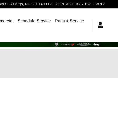
th St S
Fargo
,
ND
58103-1112
CONTACT US
:
701-353-8763
ercial
Schedule Service
Parts & Service