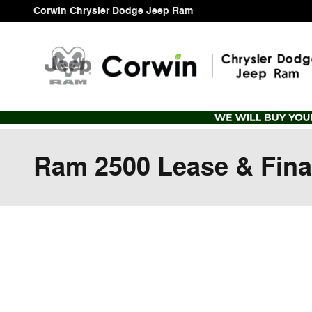
Skip to main content
Corwin Chrysler Dodge Jeep Ram
Ram 2500 Lease & Fina