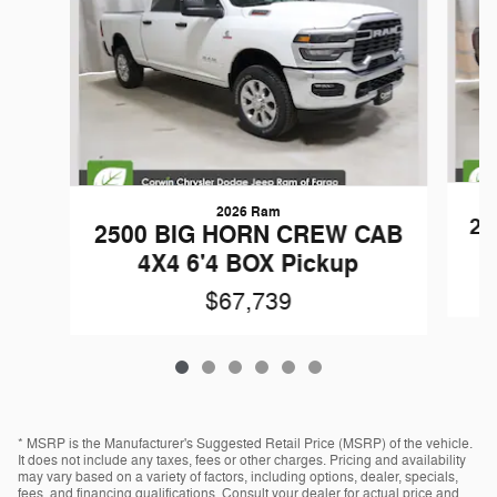
2026 Ram
25
2500 BIG HORN CREW CAB
4X4 6'4 BOX Pickup
$67,739
* MSRP is the Manufacturer's Suggested Retail Price (MSRP) of the vehicle.
It does not include any taxes, fees or other charges. Pricing and availability
may vary based on a variety of factors, including options, dealer, specials,
fees, and financing qualifications. Consult your dealer for actual price and