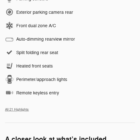
Exterior parking camera rear
Front dual zone A/C
Auto-dimming rearview mirror
Split folding rear seat
Heated front seats
Perimeter/approach lights
Remote keyless entry
All 21 Highlights
A closer look at what’s included