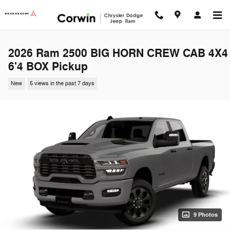
Skip to main content
2026 Ram 2500 BIG HORN CREW CAB 4X4
6'4 BOX Pickup
New
5 views in the past 7 days
9 Photos