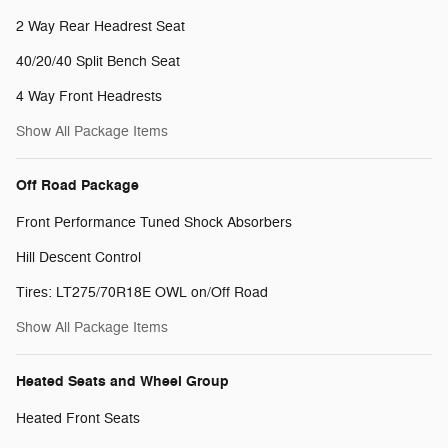
2 Way Rear Headrest Seat
40/20/40 Split Bench Seat
4 Way Front Headrests
Show All Package Items
Off Road Package
Front Performance Tuned Shock Absorbers
Hill Descent Control
Tires: LT275/70R18E OWL on/Off Road
Show All Package Items
Heated Seats and Wheel Group
Heated Front Seats