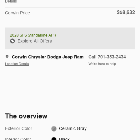
Details
$58,632
Corwin Price
2026 SFS Standalone APR
Explore All Offers
Corwin Chrysler Dodge Jeep Ram
Call 701-353-2434
Location Details
We’re here to help
The overview
Exterior Color
Ceramic Gray
Interior Color
Black