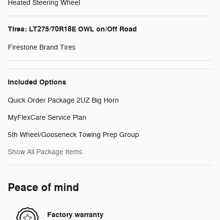
Heated Steering Wheel
Tires: LT275/70R18E OWL on/Off Road
Firestone Brand Tires
Included Options
Quick Order Package 2UZ Big Horn
MyFlexCare Service Plan
5th Wheel/Gooseneck Towing Prep Group
Show All Package Items
Peace of mind
Factory warranty