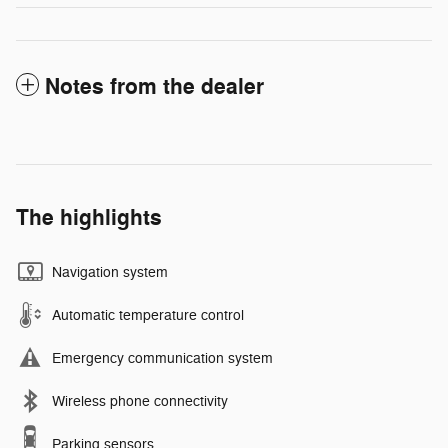
Notes from the dealer
The highlights
Navigation system
Automatic temperature control
Emergency communication system
Wireless phone connectivity
Parking sensors