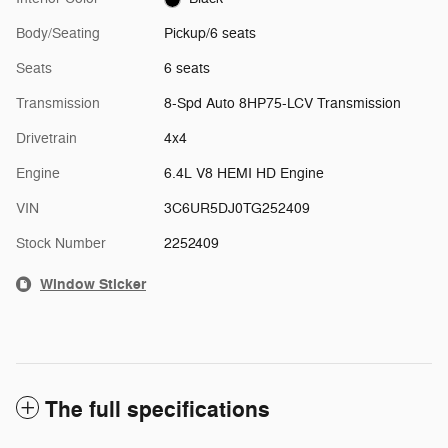
Body/Seating
Pickup/6 seats
Seats
6 seats
Transmission
8-Spd Auto 8HP75-LCV Transmission
Drivetrain
4x4
Engine
6.4L V8 HEMI HD Engine
VIN
3C6UR5DJ0TG252409
Stock Number
2252409
Window Sticker
The full specifications