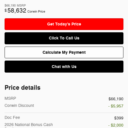
$66,190
MSRP
58,632
$
Corwin Price
Get Today's Price
Click To Call Us
Calculate My Payment
Chat with Us
Price details
MSRP
$66,190
Corwin Discount
- $5,957
Doc Fee
$399
2026 National Bonus Cash
- $2,000