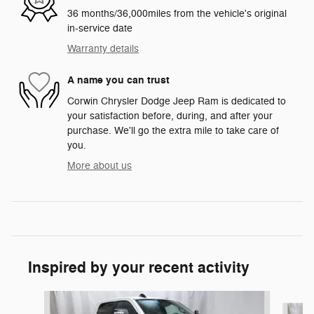
36 months/36,000miles from the vehicle's original
in-service date
Warranty details
A name you can trust
Corwin Chrysler Dodge Jeep Ram is dedicated to
your satisfaction before, during, and after your
purchase. We'll go the extra mile to take care of
you.
More about us
Inspired by your recent activity
Slide 1 of 6