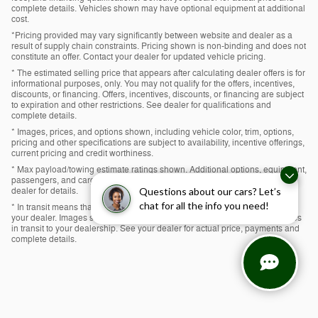
complete details. Vehicles shown may have optional equipment at additional
cost.
*Pricing provided may vary significantly between website and dealer as a
result of supply chain constraints. Pricing shown is non-binding and does not
constitute an offer. Contact your dealer for updated vehicle pricing.
* The estimated selling price that appears after calculating dealer offers is for
informational purposes, only. You may not qualify for the offers, incentives,
discounts, or financing. Offers, incentives, discounts, or financing are subject
to expiration and other restrictions. See dealer for qualifications and
complete details.
* Images, prices, and options shown, including vehicle color, trim, options,
pricing and other specifications are subject to availability, incentive offerings,
current pricing and credit worthiness.
* Max payload/towing estimate ratings shown. Additional options, equipment,
passengers, and cargo weight may affect payload/towing weights. See
dealer for details.
Questions about our cars? Let’s
chat for all the info you need!
* In transit means that vehicles have been built, but have not yet arrived at
your dealer. Images shown may not necessarily represent identical vehicles
in transit to your dealership. See your dealer for actual price, payments and
complete details.