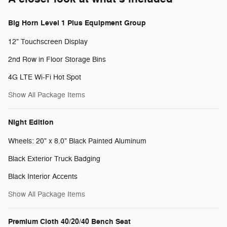
Big Horn Level 1 Plus Equipment Group
12" Touchscreen Display
2nd Row in Floor Storage Bins
4G LTE Wi-Fi Hot Spot
Show All Package Items
Night Edition
Wheels: 20" x 8.0" Black Painted Aluminum
Black Exterior Truck Badging
Black Interior Accents
Show All Package Items
Premium Cloth 40/20/40 Bench Seat