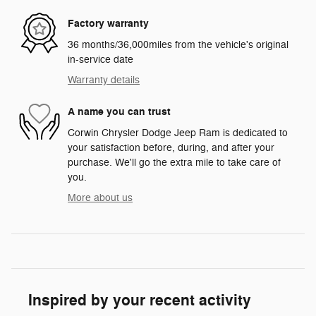
Factory warranty
36 months/36,000miles from the vehicle's original
in-service date
Warranty details
A name you can trust
Corwin Chrysler Dodge Jeep Ram is dedicated to
your satisfaction before, during, and after your
purchase. We'll go the extra mile to take care of
you.
More about us
Inspired by your recent activity