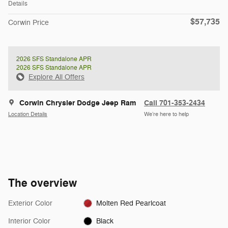
Details
$57,735
Corwin Price
2026 SFS Standalone APR
2026 SFS Standalone APR
Explore All Offers
Corwin Chrysler Dodge Jeep Ram
Call 701-353-2434
Location Details
We’re here to help
The overview
Exterior Color
Molten Red Pearlcoat
Interior Color
Black