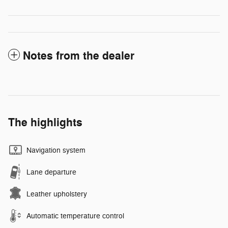
Notes from the dealer
The highlights
Navigation system
Lane departure
Leather upholstery
Automatic temperature control