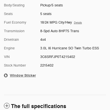
Body/Seating
Pickup/5 seats
Seats
5 seats
Fuel Economy
18/24 MPG City/Hwy
Details
Transmission
8-Spd Auto 8HP75 Trans
Drivetrain
4x4
Engine
3.0L I6 Hurricane SO Twin Turbo ESS
VIN
3C6SRFJP0T4215402
Stock Number
2215402
Window Sticker
The full specifications