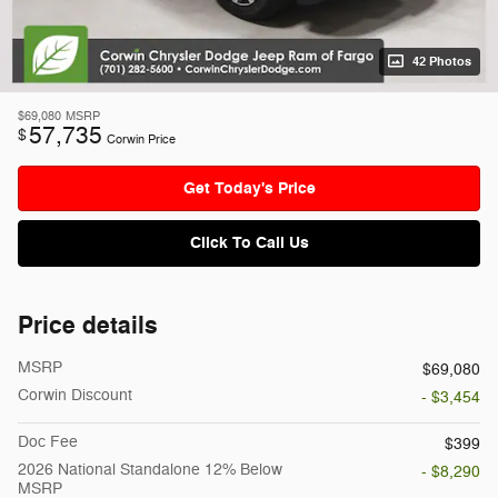
42 Photos
$69,080
MSRP
57,735
$
Corwin Price
Get Today's Price
Click To Call Us
Price details
MSRP
$69,080
Corwin Discount
- $3,454
Doc Fee
$399
2026 National Standalone 12% Below
- $8,290
MSRP