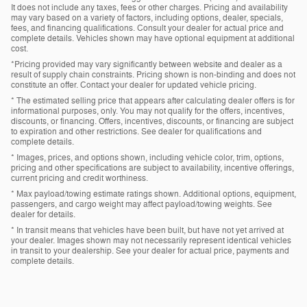
It does not include any taxes, fees or other charges. Pricing and availability
may vary based on a variety of factors, including options, dealer, specials,
fees, and financing qualifications. Consult your dealer for actual price and
complete details. Vehicles shown may have optional equipment at additional
cost.
*Pricing provided may vary significantly between website and dealer as a
result of supply chain constraints. Pricing shown is non-binding and does not
constitute an offer. Contact your dealer for updated vehicle pricing.
* The estimated selling price that appears after calculating dealer offers is for
informational purposes, only. You may not qualify for the offers, incentives,
discounts, or financing. Offers, incentives, discounts, or financing are subject
to expiration and other restrictions. See dealer for qualifications and
complete details.
* Images, prices, and options shown, including vehicle color, trim, options,
pricing and other specifications are subject to availability, incentive offerings,
current pricing and credit worthiness.
* Max payload/towing estimate ratings shown. Additional options, equipment,
passengers, and cargo weight may affect payload/towing weights. See
dealer for details.
* In transit means that vehicles have been built, but have not yet arrived at
your dealer. Images shown may not necessarily represent identical vehicles
in transit to your dealership. See your dealer for actual price, payments and
complete details.