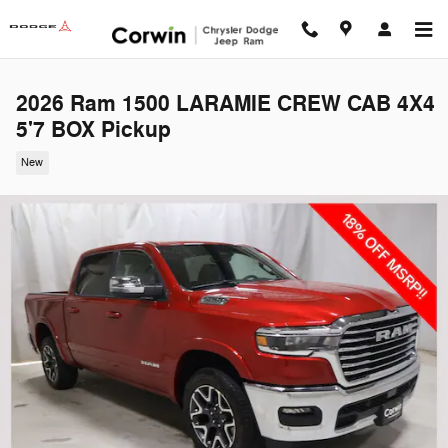
Skip to main content
2026 Ram 1500 LARAMIE CREW CAB 4X4
5'7 BOX Pickup
New