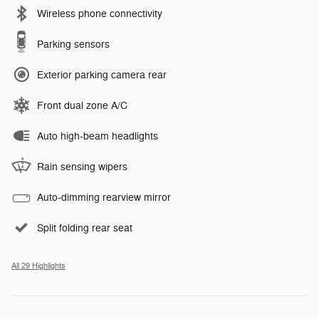
Wireless phone connectivity
Parking sensors
Exterior parking camera rear
Front dual zone A/C
Auto high-beam headlights
Rain sensing wipers
Auto-dimming rearview mirror
Split folding rear seat
All 29 Highlights