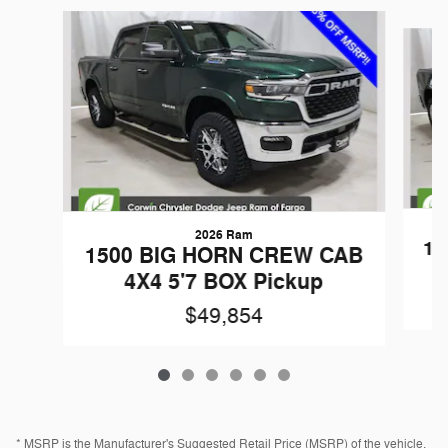
Slide 1 of 6
2026 Ram
15
1500 BIG HORN CREW CAB
4X4 5'7 BOX Pickup
$49,854
* MSRP is the Manufacturer's Suggested Retail Price (MSRP) of the vehicle.