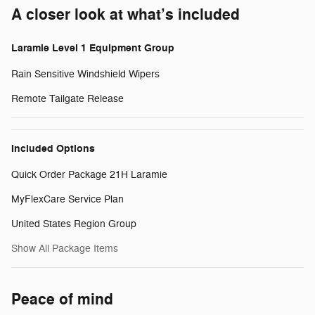
A closer look at what’s included
Laramie Level 1 Equipment Group
Rain Sensitive Windshield Wipers
Remote Tailgate Release
Included Options
Quick Order Package 21H Laramie
MyFlexCare Service Plan
United States Region Group
Show All Package Items
Peace of mind