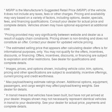
* MSRP is the Manufacturer's Suggested Retail Price (MSRP) of the vehicle.
It does not include any taxes, fees or other charges. Pricing and availability
may vary based on a variety of factors, including options, dealer, specials,
fees, and financing qualifications. Consult your dealer for actual price and
complete details. Vehicles shown may have optional equipment at additional
cost.
*Pricing provided may vary significantly between website and dealer as a
result of supply chain constraints. Pricing shown is non-binding and does not
constitute an offer. Contact your dealer for updated vehicle pricing.
* The estimated selling price that appears after calculating dealer offers is for
informational purposes, only. You may not qualify for the offers, incentives,
discounts, or financing. Offers, incentives, discounts, or financing are subject
to expiration and other restrictions. See dealer for qualifications and
complete details.
* Images, prices, and options shown, including vehicle color, trim, options,
pricing and other specifications are subject to availability, incentive offerings,
current pricing and credit worthiness.
* Max payload/towing estimate ratings shown. Additional options, equipment,
passengers, and cargo weight may affect payload/towing weights. See
dealer for details.
* In transit means that vehicles have been built, but have not yet arrived at
your dealer. Images shown may not necessarily represent identical vehicles
in transit to your dealership. See your dealer for actual price, payments and
complete details.