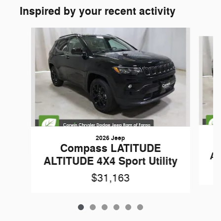
Inspired by your recent activity
Slide 1 of 6
2026 Jeep
Compass LATITUDE
AL
ALTITUDE 4X4 Sport Utility
$31,163