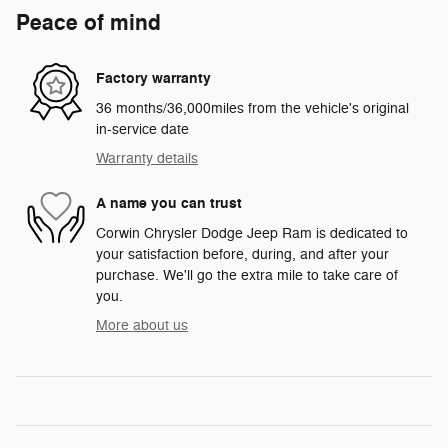
Peace of mind
Factory warranty
36 months/36,000miles from the vehicle's original
in-service date
Warranty details
A name you can trust
Corwin Chrysler Dodge Jeep Ram is dedicated to
your satisfaction before, during, and after your
purchase. We'll go the extra mile to take care of
you.
More about us