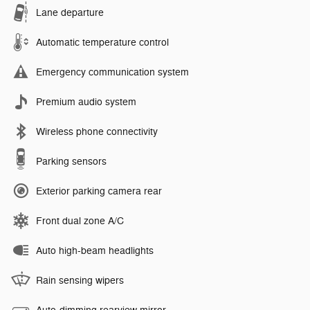
Lane departure
Automatic temperature control
Emergency communication system
Premium audio system
Wireless phone connectivity
Parking sensors
Exterior parking camera rear
Front dual zone A/C
Auto high-beam headlights
Rain sensing wipers