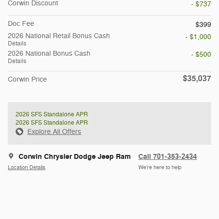
Corwin Discount
- $737
Doc Fee
$399
2026 National Retail Bonus Cash
- $1,000
Details
2026 National Bonus Cash
- $500
Details
$35,037
Corwin Price
2026 SFS Standalone APR
2026 SFS Standalone APR
Explore All Offers
Corwin Chrysler Dodge Jeep Ram
Call 701-353-2434
Location Details
We’re here to help