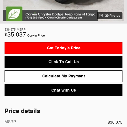
39 Photos
$36,875
MSRP
35,037
$
Corwin Price
Get Today's Price
Click To Call Us
Calculate My Payment
Chat with Us
Price details
MSRP
$36,875