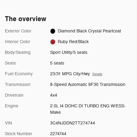
The overview
Exterior Color
Diamond Black Crystal Pearlcoat
Interior Color
Ruby Red/Black
Body/Seating
Sport Utility/5 seats
Seats
5 seats
Fuel Economy
23/31 MPG City/Hwy
Details
Transmission
8-Speed Automatic 8F30 Transmission
Drivetrain
4x4
Engine
2.0L I4 DOHC DI TURBO ENG W/ESS-
Make
VIN
3C4NJDDN2TT274744
Stock Number
2274744