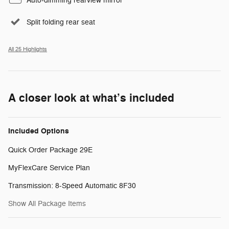
Auto-dimming rearview mirror
Split folding rear seat
All 25 Highlights
A closer look at what’s included
Included Options
Quick Order Package 29E
MyFlexCare Service Plan
Transmission: 8-Speed Automatic 8F30
Show All Package Items