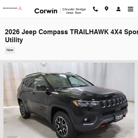
Skip to main content
2026 Jeep Compass TRAILHAWK 4X4 Spor
Utility
New