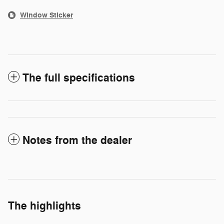
Window Sticker
The full specifications
Notes from the dealer
The highlights