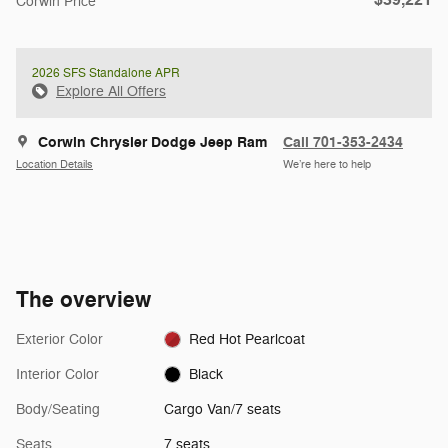
Corwin Price
2026 SFS Standalone APR
Explore All Offers
Corwin Chrysler Dodge Jeep Ram
Call 701-353-2434
Location Details
We’re here to help
The overview
Exterior Color
Red Hot Pearlcoat
Interior Color
Black
Body/Seating
Cargo Van/7 seats
Seats
7 seats