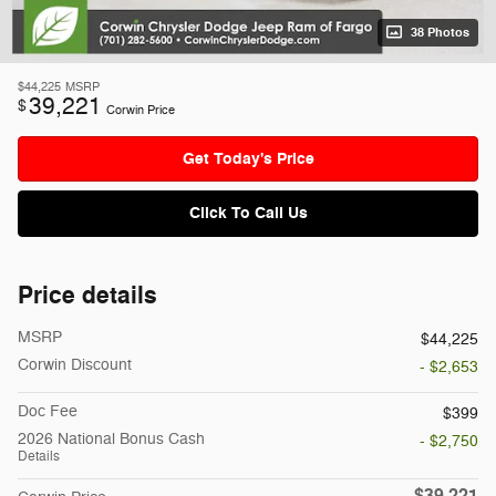
38 Photos
$44,225
MSRP
39,221
$
Corwin Price
Get Today's Price
Click To Call Us
Price details
MSRP
$44,225
Corwin Discount
- $2,653
Doc Fee
$399
2026 National Bonus Cash
- $2,750
Details
$39,221