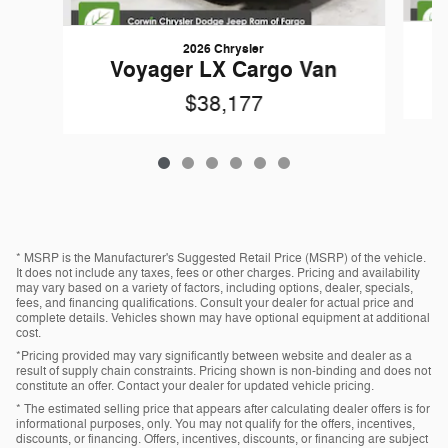
2026 Chrysler
Voyager LX Cargo Van
$38,177
* MSRP is the Manufacturer's Suggested Retail Price (MSRP) of the vehicle.
It does not include any taxes, fees or other charges. Pricing and availability
may vary based on a variety of factors, including options, dealer, specials,
fees, and financing qualifications. Consult your dealer for actual price and
complete details. Vehicles shown may have optional equipment at additional
cost.
*Pricing provided may vary significantly between website and dealer as a
result of supply chain constraints. Pricing shown is non-binding and does not
constitute an offer. Contact your dealer for updated vehicle pricing.
* The estimated selling price that appears after calculating dealer offers is for
informational purposes, only. You may not qualify for the offers, incentives,
discounts, or financing. Offers, incentives, discounts, or financing are subject