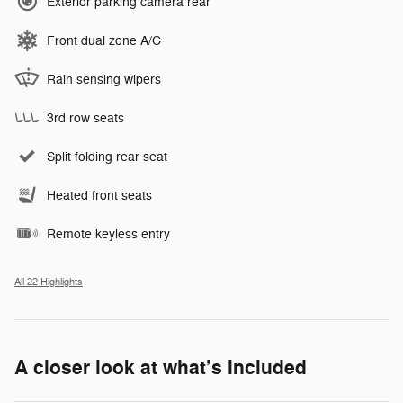
Exterior parking camera rear
Front dual zone A/C
Rain sensing wipers
3rd row seats
Split folding rear seat
Heated front seats
Remote keyless entry
All 22 Highlights
A closer look at what’s included