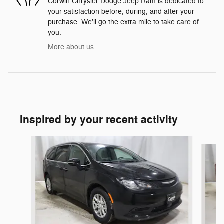
Corwin Chrysler Dodge Jeep Ram is dedicated to
your satisfaction before, during, and after your
purchase. We'll go the extra mile to take care of
you.
More about us
Inspired by your recent activity
Slide 1 of 6