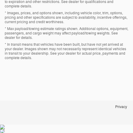
to expiration and other restrictions. See dealer for qualifications and
complete details.
* Images, prices, and options shown, including vehicle color, trim, options,
pricing and other specifications are subject to availability, incentive offerings,
current pricing and credit worthiness.
* Max payload/towing estimate ratings shown. Additional options, equipment,
passengers, and cargo weight may affect payload/towing weights. See
dealer for details.
* In transit means that vehicles have been built, but have not yet arrived at
your dealer. Images shown may not necessarily represent identical vehicles
in transit to your dealership. See your dealer for actual price, payments and
complete details.
Privacy