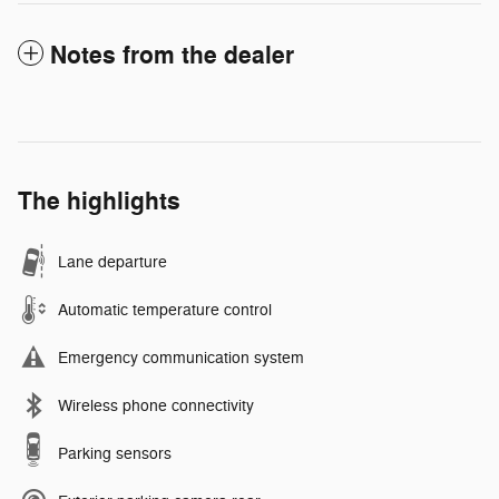
Notes from the dealer
The highlights
Lane departure
Automatic temperature control
Emergency communication system
Wireless phone connectivity
Parking sensors