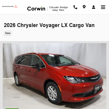
Skip to main content
2026 Chrysler Voyager LX Cargo Van
New