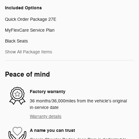
Included Options
Quick Order Package 27E
MyFlexCare Service Plan
Black Seats
Show All Package Items
Peace of mind
Factory warranty
36 months/36,000miles from the vehicle's original
in-service date
Warranty details
A name you can trust