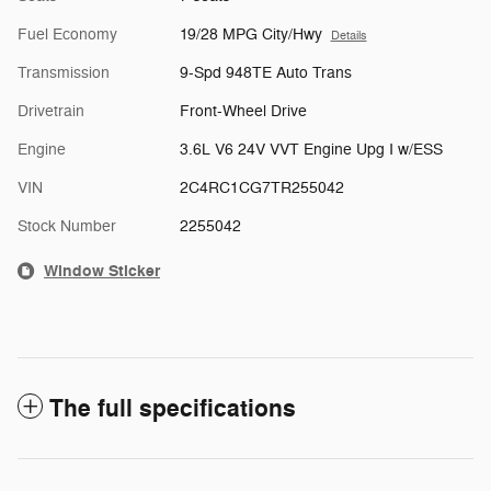
Fuel Economy
19/28 MPG City/Hwy
Details
Transmission
9-Spd 948TE Auto Trans
Drivetrain
Front-Wheel Drive
Engine
3.6L V6 24V VVT Engine Upg I w/ESS
VIN
2C4RC1CG7TR255042
Stock Number
2255042
Window Sticker
The full specifications