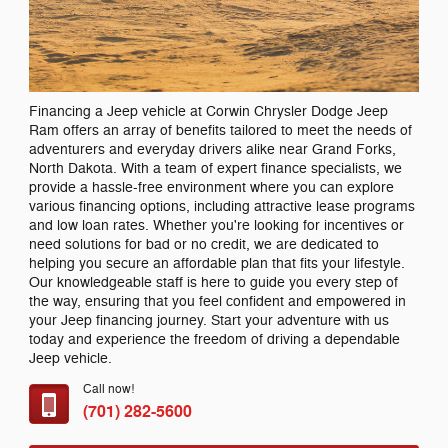
Financing a Jeep vehicle at Corwin Chrysler Dodge Jeep
Ram offers an array of benefits tailored to meet the needs of
adventurers and everyday drivers alike near Grand Forks,
North Dakota. With a team of expert finance specialists, we
provide a hassle-free environment where you can explore
various financing options, including attractive lease programs
and low loan rates. Whether you're looking for incentives or
need solutions for bad or no credit, we are dedicated to
helping you secure an affordable plan that fits your lifestyle.
Our knowledgeable staff is here to guide you every step of
the way, ensuring that you feel confident and empowered in
your Jeep financing journey. Start your adventure with us
today and experience the freedom of driving a dependable
Jeep vehicle.
Call now!
(701) 282-5600