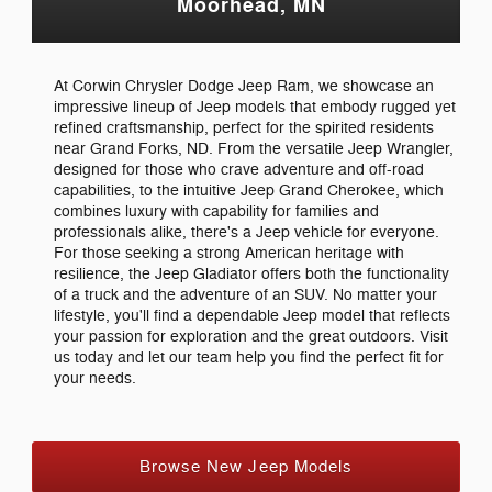
Moorhead, MN
At Corwin Chrysler Dodge Jeep Ram, we showcase an
impressive lineup of Jeep models that embody rugged yet
refined craftsmanship, perfect for the spirited residents
near Grand Forks, ND. From the versatile Jeep Wrangler,
designed for those who crave adventure and off-road
capabilities, to the intuitive Jeep Grand Cherokee, which
combines luxury with capability for families and
professionals alike, there's a Jeep vehicle for everyone.
For those seeking a strong American heritage with
resilience, the Jeep Gladiator offers both the functionality
of a truck and the adventure of an SUV. No matter your
lifestyle, you'll find a dependable Jeep model that reflects
your passion for exploration and the great outdoors. Visit
us today and let our team help you find the perfect fit for
your needs.
Browse New Jeep Models