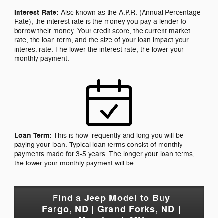
Interest Rate:
Also known as the A.P.R. (Annual Percentage
Rate), the interest rate is the money you pay a lender to
borrow their money. Your credit score, the current market
rate, the loan term, and the size of your loan impact your
interest rate. The lower the interest rate, the lower your
monthly payment.
Loan Term:
This is how frequently and long you will be
paying your loan. Typical loan terms consist of monthly
payments made for 3-5 years. The longer your loan terms,
the lower your monthly payment will be.
Find a Jeep Model to Buy
Fargo, ND | Grand Forks, ND |