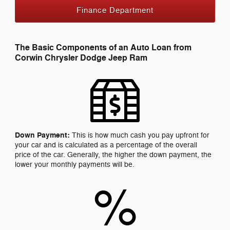
Finance Department
The Basic Components of an Auto Loan from
Corwin Chrysler Dodge Jeep Ram
Down Payment:
This is how much cash you pay upfront for
your car and is calculated as a percentage of the overall
price of the car. Generally, the higher the down payment, the
lower your monthly payments will be.
%