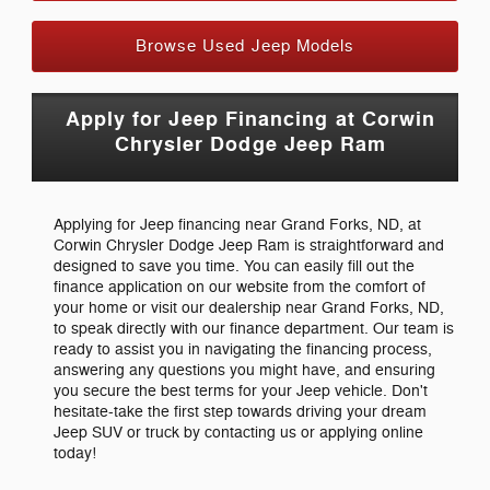
Browse Used Jeep Models
Apply for Jeep Financing at Corwin
Chrysler Dodge Jeep Ram
Applying for Jeep financing near Grand Forks, ND, at
Corwin Chrysler Dodge Jeep Ram is straightforward and
designed to save you time. You can easily fill out the
finance application on our website from the comfort of
your home or visit our dealership near Grand Forks, ND,
to speak directly with our finance department. Our team is
ready to assist you in navigating the financing process,
answering any questions you might have, and ensuring
you secure the best terms for your Jeep vehicle. Don't
hesitate-take the first step towards driving your dream
Jeep SUV or truck by contacting us or applying online
today!