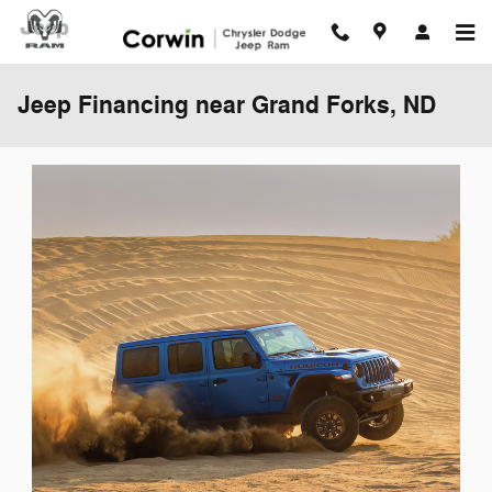
Skip to main content
Jeep Financing near Grand Forks, ND