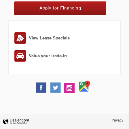
Apply for Financing
View Lease Specials
Value your trade-in
Privacy