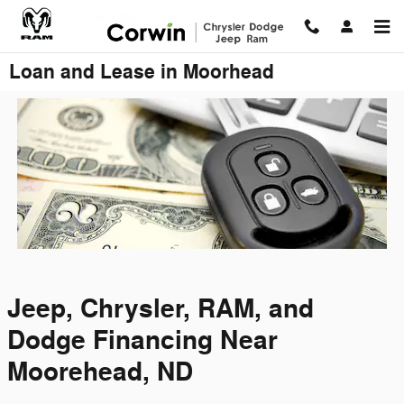
Skip to main content
Loan and Lease in Moorhead
Jeep, Chrysler, RAM, and
Dodge Financing Near
Moorehead, ND