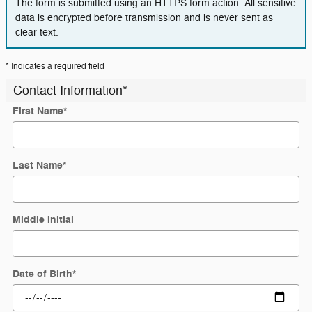
The form is submitted using an HTTPS form action. All sensitive
data is encrypted before transmission and is never sent as
clear-text.
* Indicates a required field
Contact Information
*
First Name
*
Last Name
*
Middle Initial
Date of Birth
*