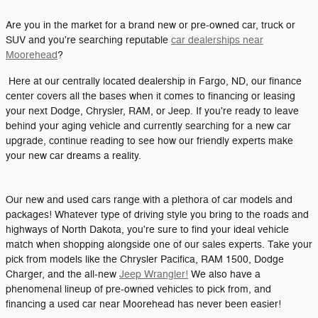
Are you in the market for a brand new or pre-owned car, truck or
SUV and you're searching reputable
car dealerships near
Moorehead
?
Here at our centrally located dealership in Fargo, ND, our finance
center covers all the bases when it comes to financing or leasing
your next Dodge, Chrysler, RAM, or Jeep. If you're ready to leave
behind your aging vehicle and currently searching for a new car
upgrade, continue reading to see how our friendly experts make
your new car dreams a reality.
Our new and used cars range with a plethora of car models and
packages! Whatever type of driving style you bring to the roads and
highways of North Dakota, you're sure to find your ideal vehicle
match when shopping alongside one of our sales experts. Take your
pick from models like the Chrysler Pacifica, RAM 1500, Dodge
Charger, and the all-new
Jeep Wrangler!
We also have a
phenomenal lineup of pre-owned vehicles to pick from, and
financing a used car near Moorehead has never been easier!