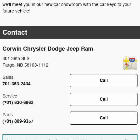
we'll meet you in our new car showroom with the car keys to your
future vehicle!
Contact
Corwin Chrysler Dodge Jeep Ram
301 38th St S
Fargo
,
ND
58103-1112
Sales
Call
701-353-2434
Service
Call
(701) 630-6562
Parts
Call
(701) 809-9357