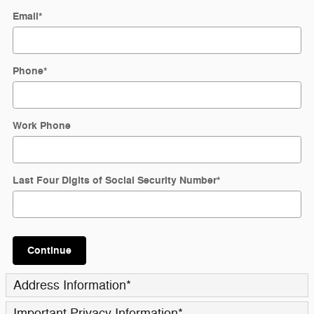
Email
*
Phone
*
Work Phone
Last Four Digits of Social Security Number
*
Continue
Address Information
*
Important Privacy Information
*