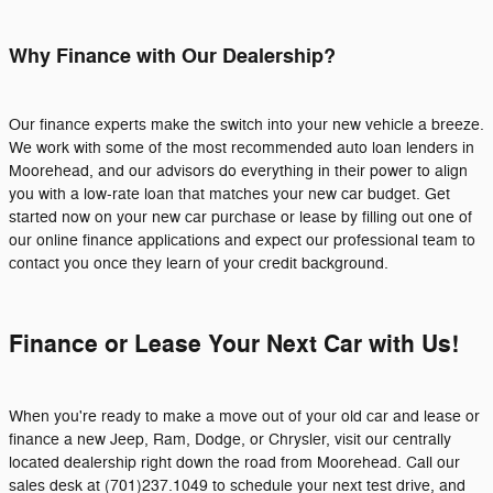
Why Finance with Our Dealership?
Our finance experts make the switch into your new vehicle a breeze.
We work with some of the most recommended auto loan lenders in
Moorehead, and our advisors do everything in their power to align
you with a low-rate loan that matches your new car budget. Get
started now on your new car purchase or lease by filling out one of
our online finance applications and expect our professional team to
contact you once they learn of your credit background.
Finance or Lease Your Next Car with Us!
When you're ready to make a move out of your old car and lease or
finance a new Jeep, Ram, Dodge, or Chrysler, visit our centrally
located dealership right down the road from Moorehead. Call our
sales desk at (701)237.1049 to schedule your next test drive, and