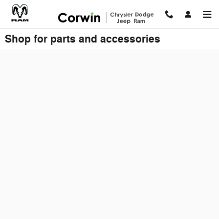
Skip to main content
Shop for parts and accessories