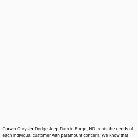
Corwin Chrysler Dodge Jeep Ram in Fargo, ND treats the needs of
each individual customer with paramount concern. We know that