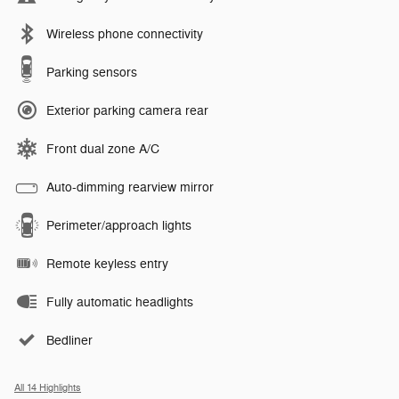
Wireless phone connectivity
Parking sensors
Exterior parking camera rear
Front dual zone A/C
Auto-dimming rearview mirror
Perimeter/approach lights
Remote keyless entry
Fully automatic headlights
Bedliner
All 14 Highlights