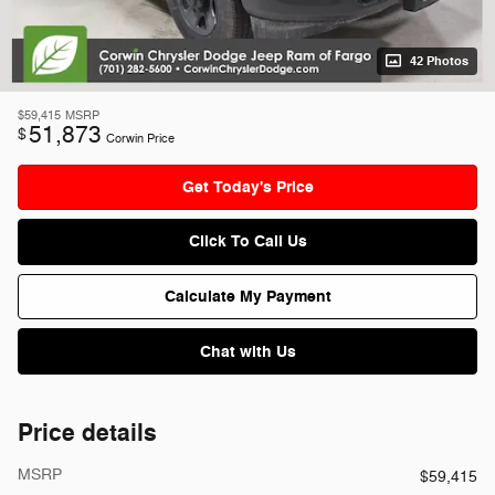
42 Photos
$59,415
MSRP
51,873
$
Corwin Price
Get Today's Price
Click To Call Us
Calculate My Payment
Chat with Us
Price details
MSRP
$59,415