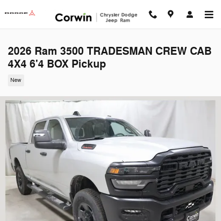
Skip to main content
2026 Ram 3500 TRADESMAN CREW CAB
4X4 6'4 BOX Pickup
New