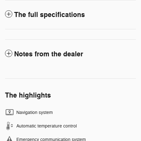
The full specifications
Notes from the dealer
The highlights
Navigation system
Automatic temperature control
Emergency communication system