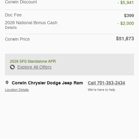
Corwin Discount
- $5,941
Doc Fee
$399
2026 National Bonus Cash
- $2,000
Details
$51,873
Corwin Price
2026 SFS Standalone APR
Explore All Offers
Corwin Chrysler Dodge Jeep Ram
Call 701-353-2434
Location Details
We’re here to help