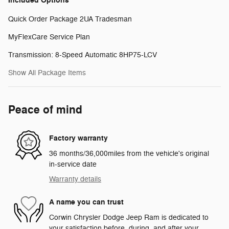
Included Options
Quick Order Package 2UA Tradesman
MyFlexCare Service Plan
Transmission: 8-Speed Automatic 8HP75-LCV
Show All Package Items
Peace of mind
Factory warranty
36 months/36,000miles from the vehicle's original
in-service date
Warranty details
A name you can trust
Corwin Chrysler Dodge Jeep Ram is dedicated to
your satisfaction before, during, and after your