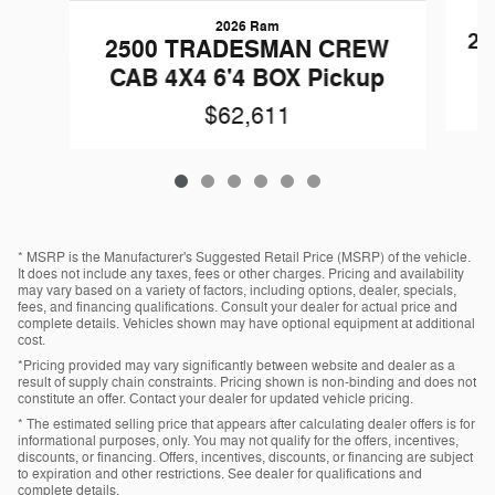
2026 Ram
25
2500 TRADESMAN CREW
CAB 4X4 6'4 BOX Pickup
$62,611
* MSRP is the Manufacturer's Suggested Retail Price (MSRP) of the vehicle.
It does not include any taxes, fees or other charges. Pricing and availability
may vary based on a variety of factors, including options, dealer, specials,
fees, and financing qualifications. Consult your dealer for actual price and
complete details. Vehicles shown may have optional equipment at additional
cost.
*Pricing provided may vary significantly between website and dealer as a
result of supply chain constraints. Pricing shown is non-binding and does not
constitute an offer. Contact your dealer for updated vehicle pricing.
* The estimated selling price that appears after calculating dealer offers is for
informational purposes, only. You may not qualify for the offers, incentives,
discounts, or financing. Offers, incentives, discounts, or financing are subject
to expiration and other restrictions. See dealer for qualifications and
complete details.