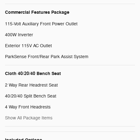
Commercial Features Package
115-Volt Auxiliary Front Power Outlet
400W Inverter
Exterior 115V AC Outlet
ParkSense Front/Rear Park Assist System
Cloth 40/20/40 Bench Seat
2 Way Rear Headrest Seat
40/20/40 Split Bench Seat
4 Way Front Headrests
Show All Package Items