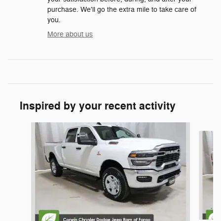
purchase. We'll go the extra mile to take care of
you.
More about us
Inspired by your recent activity
Slide 1 of 6