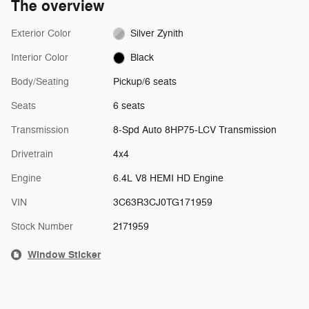
The overview
Exterior Color
Silver Zynith
Interior Color
Black
Body/Seating
Pickup/6 seats
Seats
6 seats
Transmission
8-Spd Auto 8HP75-LCV Transmission
Drivetrain
4x4
Engine
6.4L V8 HEMI HD Engine
VIN
3C63R3CJ0TG171959
Stock Number
2171959
Window Sticker