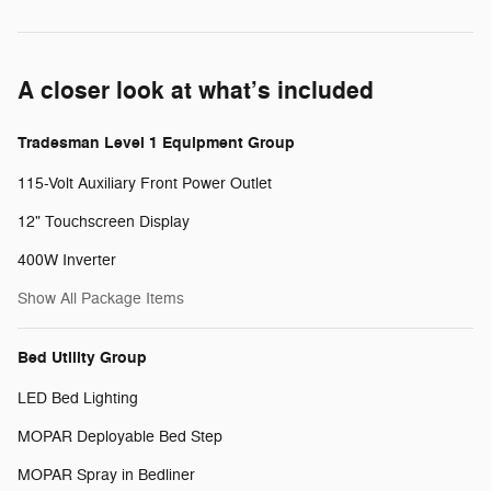
A closer look at what’s included
Tradesman Level 1 Equipment Group
115-Volt Auxiliary Front Power Outlet
12" Touchscreen Display
400W Inverter
Show All Package Items
Bed Utility Group
LED Bed Lighting
MOPAR Deployable Bed Step
MOPAR Spray in Bedliner