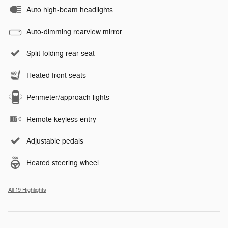
Auto high-beam headlights
Auto-dimming rearview mirror
Split folding rear seat
Heated front seats
Perimeter/approach lights
Remote keyless entry
Adjustable pedals
Heated steering wheel
All 19 Highlights