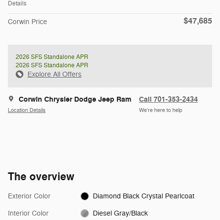
Details
$47,685
Corwin Price
2026 SFS Standalone APR
2026 SFS Standalone APR
Explore All Offers
Corwin Chrysler Dodge Jeep Ram
Call 701-353-2434
Location Details
We’re here to help
The overview
Exterior Color
Diamond Black Crystal Pearlcoat
Interior Color
Diesel Gray/Black