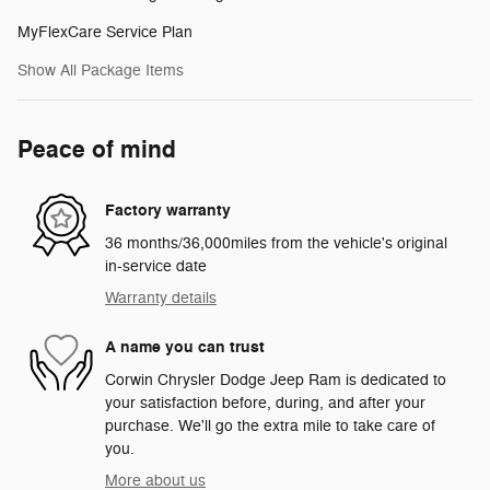
MyFlexCare Service Plan
Show All Package Items
Peace of mind
Factory warranty
36 months/36,000miles from the vehicle's original
in-service date
Warranty details
A name you can trust
Corwin Chrysler Dodge Jeep Ram is dedicated to
your satisfaction before, during, and after your
purchase. We'll go the extra mile to take care of
you.
More about us