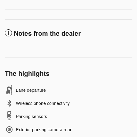
Notes from the dealer
The highlights
Lane departure
Wireless phone connectivity
Parking sensors
Exterior parking camera rear