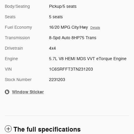
Body/Seating
Pickup/5 seats
Seats
5 seats
Fuel Economy
16/20 MPG City/Hwy
Details
Transmission
8-Spd Auto 8HP75 Trans
Drivetrain
4x4
Engine
5.7L V8 HEMI MDS VVT eTorque Engine
VIN
1C6SRFFT3TN231203
Stock Number
2231203
Window Sticker
The full specifications