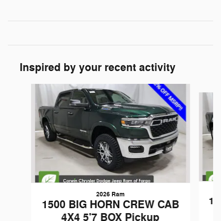
Inspired by your recent activity
Slide 1 of 6
2026 Ram
15
1500 BIG HORN CREW CAB
4X4 5'7 BOX Pickup