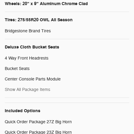
Wheels: 20" x 9" Aluminum Chrome Clad
Tires: 275/55R20 OWL All Season
Bridgestone Brand Tires
Deluxe Cloth Bucket Seats
4 Way Front Headrests
Bucket Seats
Center Console Parts Module
Show All Package Items
Included Options
Quick Order Package 27Z Big Horn
Quick Order Package 23Z Big Horn