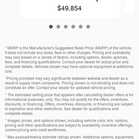
$49,854
* MSRP is the Manufacturer's Suggested Retail Price (MSRP) of the vehicle.
It does not include any taxes, fees or other charges. Pricing and availability
may vary based on a variety of factors, including options, dealer, specials,
fees, and financing qualifications. Consult your dealer for actual price and
complete details. Vehicles shown may have optional equipment at additional
cost.
*Pricing provided may vary significantly between website and dealer as a
result of supply chain constraints. Pricing shown is non-binding and does not
constitute an offer. Contact your dealer for updated vehicle pricing.
* The estimated selling price that appears after calculating dealer offers is for
informational purposes, only. You may not qualify for the offers, incentives,
discounts, or financing. Offers, incentives, discounts, or financing are subject
to expiration and other restrictions. See dealer for qualifications and
complete details.
* Images, prices, and options shown, including vehicle color, trim, options,
pricing and other specifications are subject to availability, incentive offerings,
current pricing and credit worthiness.
* Max payload/towing estimate ratings shown. Additional options, equipment,