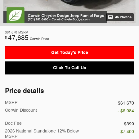
46 Photos
$61,670
MSRP
47,685
$
Corwin Price
Get Today's Price
Click To Call Us
Price details
MSRP
$61,670
Corwin Discount
- $6,984
Doc Fee
$399
2026 National Standalone 12% Below
- $7,400
MSRP