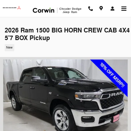
Skip to main content
2026 Ram 1500 BIG HORN CREW CAB 4X4
5'7 BOX Pickup
New