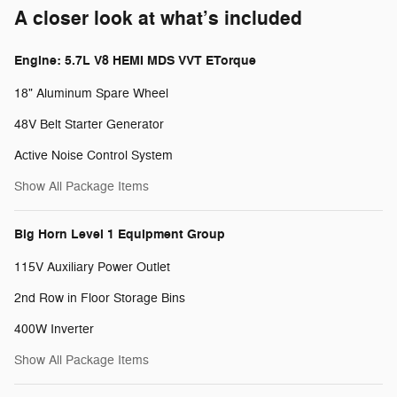
A closer look at what’s included
Engine: 5.7L V8 HEMI MDS VVT ETorque
18" Aluminum Spare Wheel
48V Belt Starter Generator
Active Noise Control System
Show All Package Items
Big Horn Level 1 Equipment Group
115V Auxiliary Power Outlet
2nd Row in Floor Storage Bins
400W Inverter
Show All Package Items