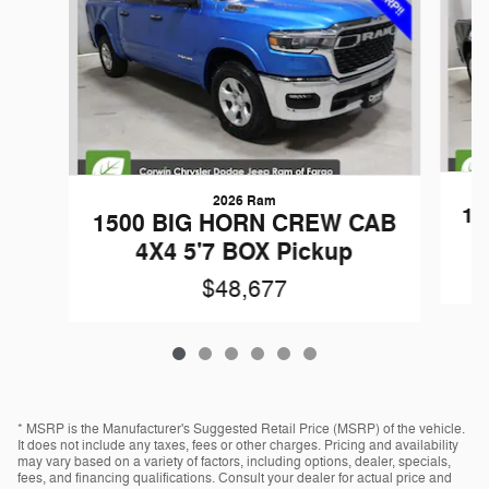
2026 Ram
15
1500 BIG HORN CREW CAB
4X4 5'7 BOX Pickup
$48,677
* MSRP is the Manufacturer's Suggested Retail Price (MSRP) of the vehicle.
It does not include any taxes, fees or other charges. Pricing and availability
may vary based on a variety of factors, including options, dealer, specials,
fees, and financing qualifications. Consult your dealer for actual price and