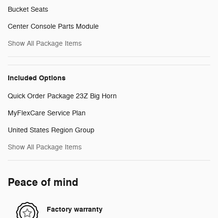
Bucket Seats
Center Console Parts Module
Show All Package Items
Included Options
Quick Order Package 23Z Big Horn
MyFlexCare Service Plan
United States Region Group
Show All Package Items
Peace of mind
Factory warranty