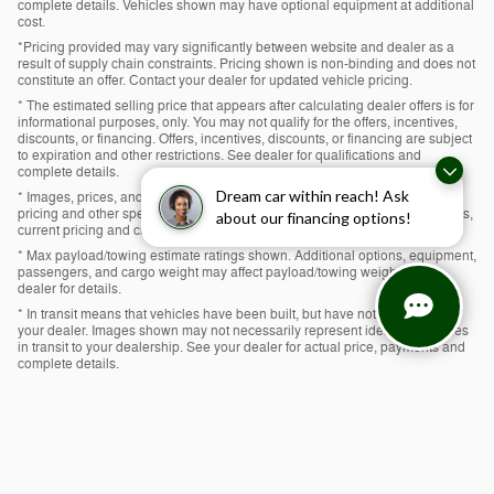
complete details. Vehicles shown may have optional equipment at additional
cost.
*Pricing provided may vary significantly between website and dealer as a
result of supply chain constraints. Pricing shown is non-binding and does not
constitute an offer. Contact your dealer for updated vehicle pricing.
* The estimated selling price that appears after calculating dealer offers is for
informational purposes, only. You may not qualify for the offers, incentives,
discounts, or financing. Offers, incentives, discounts, or financing are subject
to expiration and other restrictions. See dealer for qualifications and
complete details.
Dream car within reach! Ask
* Images, prices, and options shown, including vehicle color, trim, options,
pricing and other specifications are subject to availability, incentive offerings,
about our financing options!
current pricing and credit worthiness.
* Max payload/towing estimate ratings shown. Additional options, equipment,
passengers, and cargo weight may affect payload/towing weights. See
dealer for details.
* In transit means that vehicles have been built, but have not yet arrived at
your dealer. Images shown may not necessarily represent identical vehicles
in transit to your dealership. See your dealer for actual price, payments and
complete details.