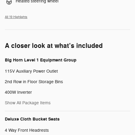
Heated steering wheel
All 19 Highlights
A closer look at what’s included
Big Horn Level 1 Equipment Group
115V Auxiliary Power Outlet
2nd Row in Floor Storage Bins
400W Inverter
Show All Package Items
Deluxe Cloth Bucket Seats
4 Way Front Headrests