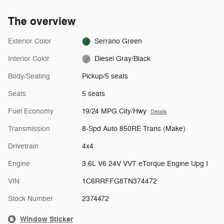
The overview
Exterior Color
Serrano Green
Interior Color
Diesel Gray/Black
Body/Seating
Pickup/5 seats
Seats
5 seats
Fuel Economy
19/24 MPG City/Hwy
Details
Transmission
8-Spd Auto 850RE Trans (Make)
Drivetrain
4x4
Engine
3.6L V6 24V VVT eTorque Engine Upg I
VIN
1C6RRFFG8TN374472
Stock Number
2374472
Window Sticker