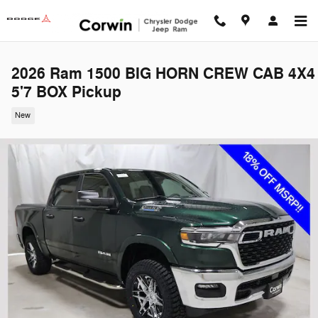
Skip to main content
2026 Ram 1500 BIG HORN CREW CAB 4X4
5'7 BOX Pickup
New