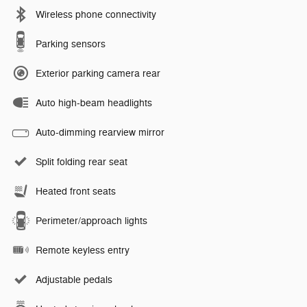
Wireless phone connectivity
Parking sensors
Exterior parking camera rear
Auto high-beam headlights
Auto-dimming rearview mirror
Split folding rear seat
Heated front seats
Perimeter/approach lights
Remote keyless entry
Adjustable pedals