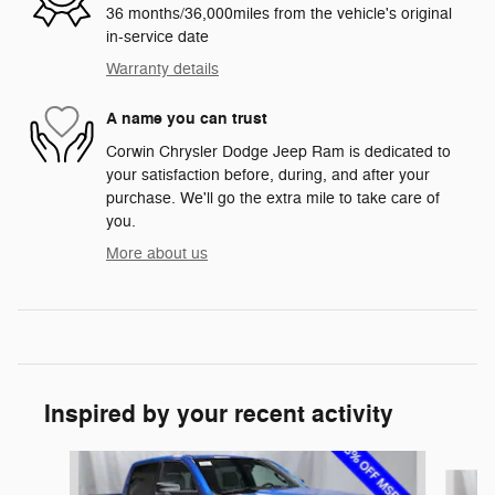
36 months/36,000miles from the vehicle's original
in-service date
Warranty details
A name you can trust
Corwin Chrysler Dodge Jeep Ram is dedicated to
your satisfaction before, during, and after your
purchase. We'll go the extra mile to take care of
you.
More about us
Inspired by your recent activity
Slide 1 of 6