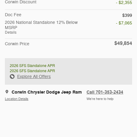
Corwin Discount
- $2,355
Doc Fee
$399
2026 National Standalone 12% Below
- $7,065
MSRP
Details
$49,854
Corwin Price
2026 SFS Standalone APR
2026 SFS Standalone APR
Explore All Offers
Corwin Chrysler Dodge Jeep Ram
Call 701-353-2434
Location Details
We’re here to help