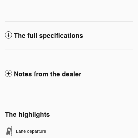
The full specifications
Notes from the dealer
The highlights
Lane departure