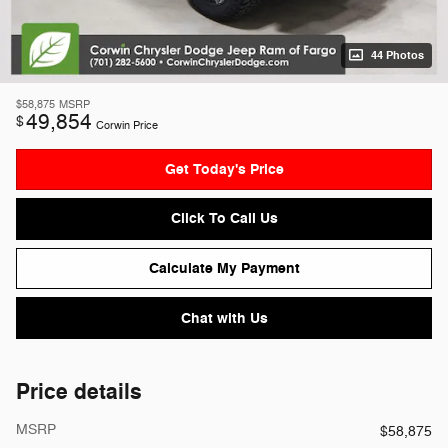
44 Photos
$58,875
MSRP
49,854
$
Corwin Price
Get Today's Price
Click To Call Us
Calculate My Payment
Chat with Us
Price details
MSRP
$58,875