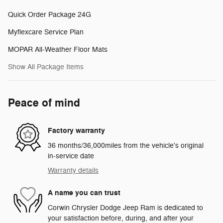
Quick Order Package 24G
Myflexcare Service Plan
MOPAR All-Weather Floor Mats
Show All Package Items
Peace of mind
Factory warranty
36 months/36,000miles from the vehicle's original
in-service date
Warranty details
A name you can trust
Corwin Chrysler Dodge Jeep Ram is dedicated to
your satisfaction before, during, and after your