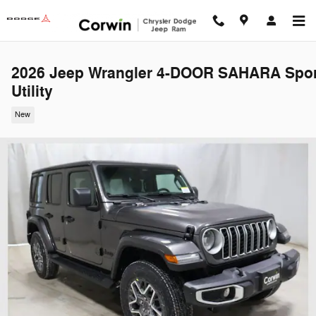
Skip to main content
2026 Jeep Wrangler 4-DOOR SAHARA Spor
Utility
New