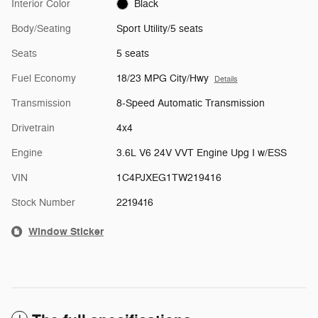
Interior Color
Black
Body/Seating
Sport Utility/5 seats
Seats
5 seats
Fuel Economy
18/23 MPG City/Hwy
Details
Transmission
8-Speed Automatic Transmission
Drivetrain
4x4
Engine
3.6L V6 24V VVT Engine Upg I w/ESS
VIN
1C4PJXEG1TW219416
Stock Number
2219416
Window Sticker