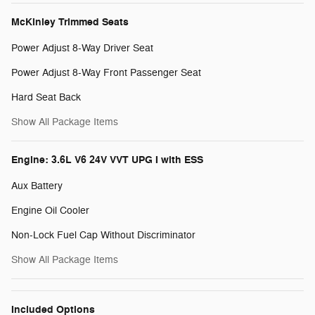
McKinley Trimmed Seats
Power Adjust 8-Way Driver Seat
Power Adjust 8-Way Front Passenger Seat
Hard Seat Back
Show All Package Items
Engine: 3.6L V6 24V VVT UPG I with ESS
Aux Battery
Engine Oil Cooler
Non-Lock Fuel Cap Without Discriminator
Show All Package Items
Included Options