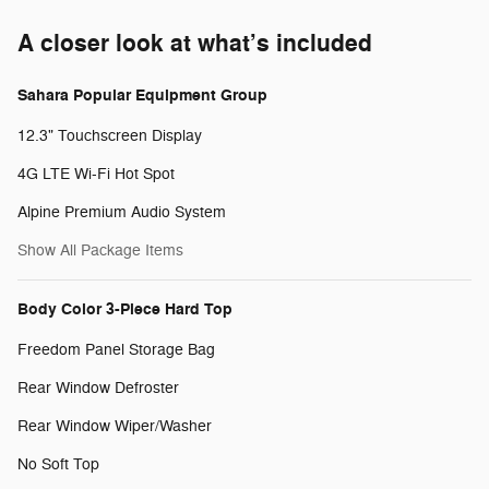
A closer look at what’s included
Sahara Popular Equipment Group
12.3" Touchscreen Display
4G LTE Wi-Fi Hot Spot
Alpine Premium Audio System
Show All Package Items
Body Color 3-Piece Hard Top
Freedom Panel Storage Bag
Rear Window Defroster
Rear Window Wiper/Washer
No Soft Top