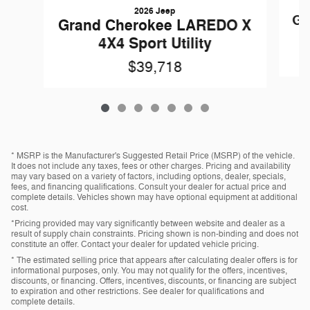
2026 Jeep
Gr
Grand Cherokee LAREDO X
4X4 Sport Utility
$39,718
* MSRP is the Manufacturer's Suggested Retail Price (MSRP) of the vehicle.
It does not include any taxes, fees or other charges. Pricing and availability
may vary based on a variety of factors, including options, dealer, specials,
fees, and financing qualifications. Consult your dealer for actual price and
complete details. Vehicles shown may have optional equipment at additional
cost.
*Pricing provided may vary significantly between website and dealer as a
result of supply chain constraints. Pricing shown is non-binding and does not
constitute an offer. Contact your dealer for updated vehicle pricing.
* The estimated selling price that appears after calculating dealer offers is for
informational purposes, only. You may not qualify for the offers, incentives,
discounts, or financing. Offers, incentives, discounts, or financing are subject
to expiration and other restrictions. See dealer for qualifications and
complete details.