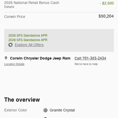
2026 National Retail Bonus Cash
- $2,500
Details
$50,204
Corwin Price
2026 SFS Standalone APR
2026 SFS Standalone APR
Explore All Offers
Corwin Chrysler Dodge Jeep Ram
Call 701-353-2434
Location Details
We’re here to help
The overview
Exterior Color
Granite Crystal