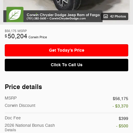
42 Photos
$56,175
MSRP
50,204
$
Corwin Price
Get Today's Price
Click To Call Us
Price details
MSRP
$56,175
Corwin Discount
- $3,370
Doc Fee
$399
2026 National Bonus Cash
- $500
Details