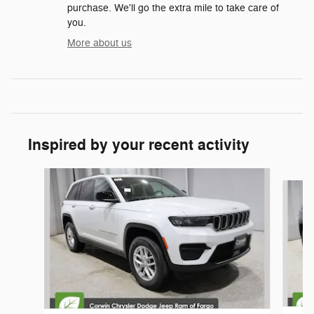
purchase. We'll go the extra mile to take care of
you.
More about us
Inspired by your recent activity
Slide 1 of 7