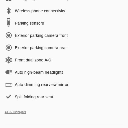
Wireless phone connectivity
Parking sensors
Exterior parking camera front
Exterior parking camera rear
Front dual zone A/C
Auto high-beam headlights
Auto-dimming rearview mirror
Split folding rear seat
All 25 Highlights