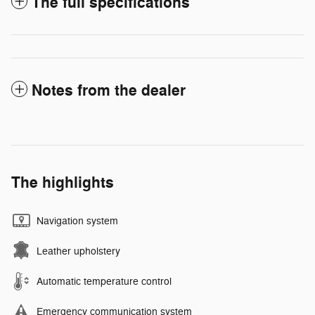
The full specifications
Notes from the dealer
The highlights
Navigation system
Leather upholstery
Automatic temperature control
Emergency communication system