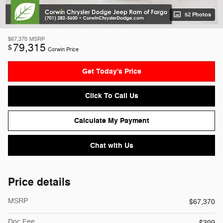
52 Photos
$67,370
MSRP
79,315
$
Corwin Price
Get Today's Price
Click To Call Us
Calculate My Payment
Chat with Us
Price details
MSRP
$67,370
Doc Fee
$399