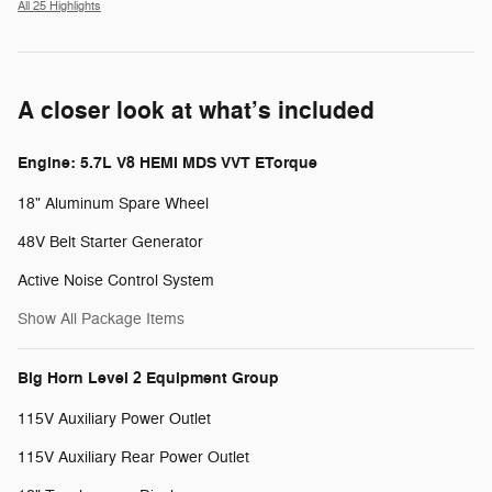
All 25 Highlights
A closer look at what’s included
Engine: 5.7L V8 HEMI MDS VVT ETorque
18" Aluminum Spare Wheel
48V Belt Starter Generator
Active Noise Control System
Show All Package Items
Big Horn Level 2 Equipment Group
115V Auxiliary Power Outlet
115V Auxiliary Rear Power Outlet