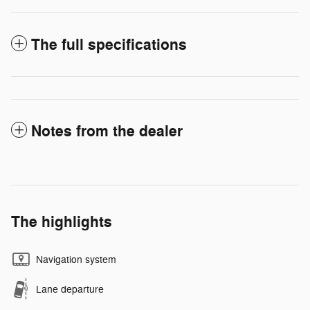
The full specifications
Notes from the dealer
The highlights
Navigation system
Lane departure