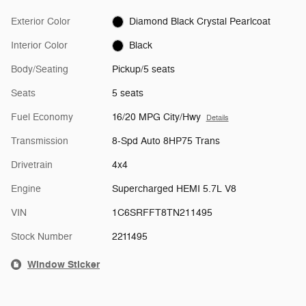
Exterior Color
Diamond Black Crystal Pearlcoat
Interior Color
Black
Body/Seating
Pickup/5 seats
Seats
5 seats
Fuel Economy
16/20 MPG City/Hwy
Details
Transmission
8-Spd Auto 8HP75 Trans
Drivetrain
4x4
Engine
Supercharged HEMI 5.7L V8
VIN
1C6SRFFT8TN211495
Stock Number
2211495
Window Sticker