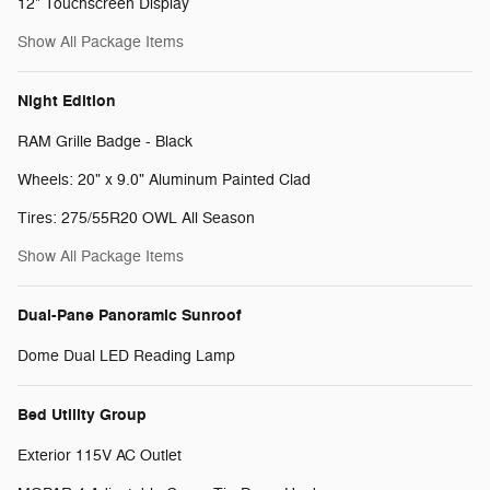
12" Touchscreen Display
Show All Package Items
Night Edition
RAM Grille Badge - Black
Wheels: 20" x 9.0" Aluminum Painted Clad
Tires: 275/55R20 OWL All Season
Show All Package Items
Dual-Pane Panoramic Sunroof
Dome Dual LED Reading Lamp
Bed Utility Group
Exterior 115V AC Outlet