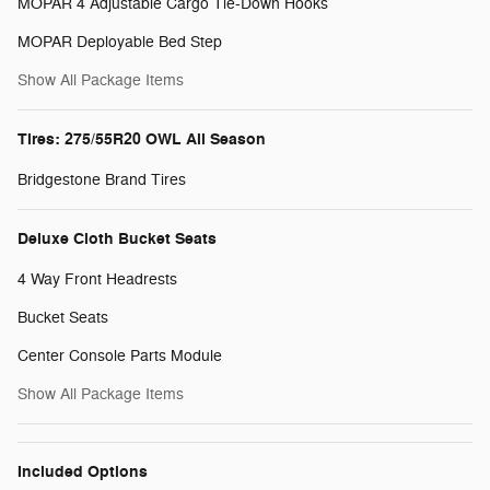
MOPAR 4 Adjustable Cargo Tie-Down Hooks
MOPAR Deployable Bed Step
Show All Package Items
Tires: 275/55R20 OWL All Season
Bridgestone Brand Tires
Deluxe Cloth Bucket Seats
4 Way Front Headrests
Bucket Seats
Center Console Parts Module
Show All Package Items
Included Options