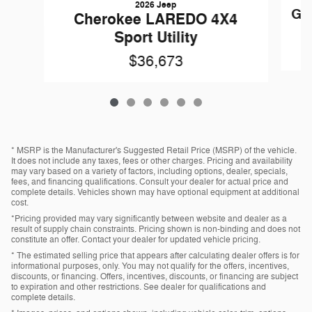
2026 Jeep
Gl
Cherokee LAREDO 4X4
Sport Utility
$36,673
* MSRP is the Manufacturer's Suggested Retail Price (MSRP) of the vehicle.
It does not include any taxes, fees or other charges. Pricing and availability
may vary based on a variety of factors, including options, dealer, specials,
fees, and financing qualifications. Consult your dealer for actual price and
complete details. Vehicles shown may have optional equipment at additional
cost.
*Pricing provided may vary significantly between website and dealer as a
result of supply chain constraints. Pricing shown is non-binding and does not
constitute an offer. Contact your dealer for updated vehicle pricing.
* The estimated selling price that appears after calculating dealer offers is for
informational purposes, only. You may not qualify for the offers, incentives,
discounts, or financing. Offers, incentives, discounts, or financing are subject
to expiration and other restrictions. See dealer for qualifications and
complete details.