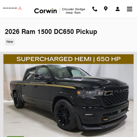
Skip to main content
2026 Ram 1500 DC650 Pickup
New