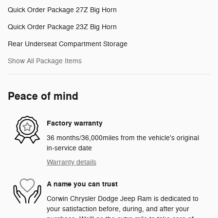
Quick Order Package 27Z Big Horn
Quick Order Package 23Z Big Horn
Rear Underseat Compartment Storage
Show All Package Items
Peace of mind
Factory warranty
36 months/36,000miles from the vehicle's original
in-service date
Warranty details
A name you can trust
Corwin Chrysler Dodge Jeep Ram is dedicated to
your satisfaction before, during, and after your