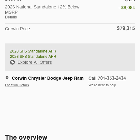
2026 National Standalone 12% Below
- $8,084
MSRP
Details
$79,315
Corwin Price
2026 SFS Standalone APR
2026 SFS Standalone APR
Explore All Offers
Corwin Chrysler Dodge Jeep Ram
Call 701-353-2434
Location Details
We’re here to help
The overview