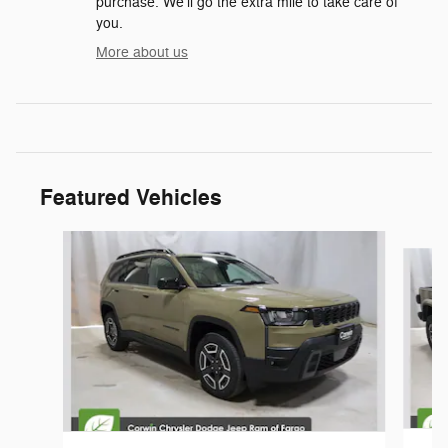
purchase. We'll go the extra mile to take care of
you.
More about us
Featured Vehicles
Slide 1 of 6