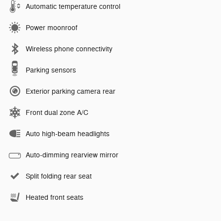
Automatic temperature control
Power moonroof
Wireless phone connectivity
Parking sensors
Exterior parking camera rear
Front dual zone A/C
Auto high-beam headlights
Auto-dimming rearview mirror
Split folding rear seat
Heated front seats