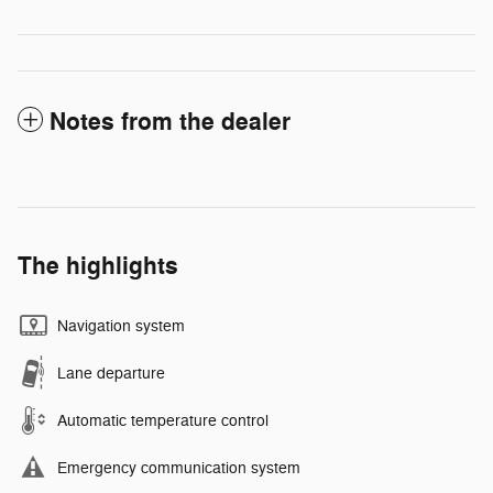
Notes from the dealer
The highlights
Navigation system
Lane departure
Automatic temperature control
Emergency communication system