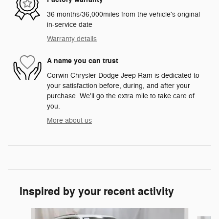
36 months/36,000miles from the vehicle's original
in-service date
Warranty details
A name you can trust
Corwin Chrysler Dodge Jeep Ram is dedicated to
your satisfaction before, during, and after your
purchase. We'll go the extra mile to take care of
you.
More about us
Inspired by your recent activity
Slide 1 of 7