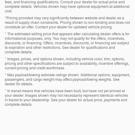
fees, and financing qualifications. Consult your dealer for actual price and
complete details. Vehicles shown may have optional equipment at additional
cost.
*Pricing provided may vary significantly between website and dealer as a
result of supply chain constraints. Pricing shown is non-binding and does not
constitute an offer. Contact your dealer for updated vehicle pricing.
* The estimated selling price that appears after calculating dealer offers is for
informational purposes, only. You may not qualify for the offers, incentives,
discounts, or financing. Offers, incentives, discounts, or financing are subject
to expiration and other restrictions. See dealer for qualifications and
complete details.
* Images, prices, and options shown, including vehicle color, trim, options,
pricing and other specifications are subject to availability, incentive offerings,
current pricing and credit worthiness.
* Max payload/towing estimate ratings shown. Additional options, equipment,
passengers, and cargo weight may affect payload/towing weights. See
dealer for details.
* In transit means that vehicles have been built, but have not yet arrived at
your dealer. Images shown may not necessarily represent identical vehicles
in transit to your dealership. See your dealer for actual price, payments and
complete details.