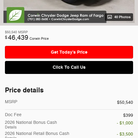
40 Photos
$50,540
MSRP
46,439
$
Corwin Price
Get Today's Price
Click To Call Us
Price details
MSRP
$50,540
Doc Fee
$399
2026 National Bonus Cash
- $1,000
Details
2026 National Retail Bonus Cash
- $3,500