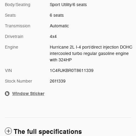
Body/Seating
Sport Utility/6 seats
Seats
6 seats
Transmission
Automatic
Drivetrain
4x4
Engine
Hurricane 2L I-4 port/direct injection DOHC
intercooled turbo regular gasoline engine
with 324HP
VIN
1C4RJKBR0T8611339
Stock Number
2611339
Window Sticker
The full specifications