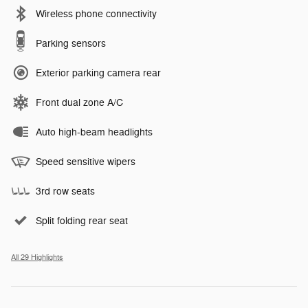
Wireless phone connectivity
Parking sensors
Exterior parking camera rear
Front dual zone A/C
Auto high-beam headlights
Speed sensitive wipers
3rd row seats
Split folding rear seat
All 29 Highlights