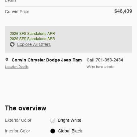
Details
$46,439
Corwin Price
2026 SFS Standalone APR
2026 SFS Standalone APR
Explore All Offers
Corwin Chrysler Dodge Jeep Ram
Call 701-353-2434
Location Details
We’re here to help
The overview
Exterior Color
Bright White
Interior Color
Global Black