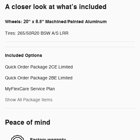
A closer look at what’s included
Wheels: 20" x 8.5" Machined/Painted Aluminum
Tires: 265/50R20 BSW A/S LRR
Included Options
Quick Order Package 2CE Limited
Quick Order Package 2BE Limited
MyFlexCare Service Plan
Show All Package Items
Peace of mind
Factory warranty