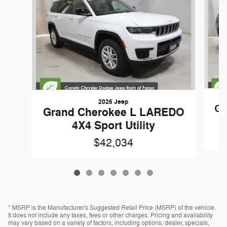
2026 Jeep
Gr
Grand Cherokee L LAREDO
4X4 Sport Utility
$42,034
* MSRP is the Manufacturer's Suggested Retail Price (MSRP) of the vehicle.
It does not include any taxes, fees or other charges. Pricing and availability
may vary based on a variety of factors, including options, dealer, specials,