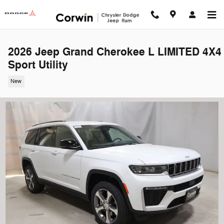
Skip to main content
2026 Jeep Grand Cherokee L LIMITED 4X4
Sport Utility
New