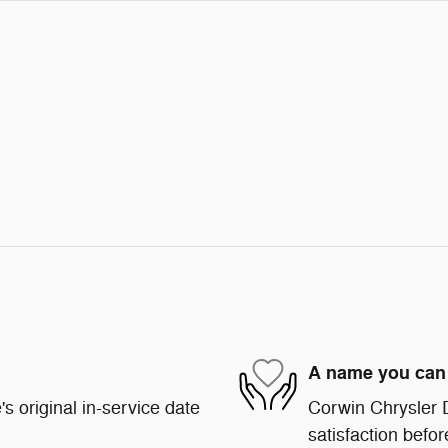
A name you can 
s original in-service date
Corwin Chrysler 
satisfaction befor