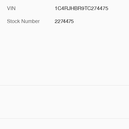
VIN
1C4RJHBR9TC274475
Stock Number
2274475