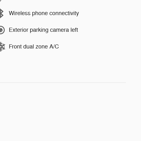
Wireless phone connectivity
Exterior parking camera left
Front dual zone A/C