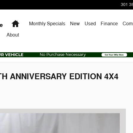
301 38
Home
Monthly Specials
New
Used
Finance
Comm
About
5TH ANNIVERSARY EDITION 4X4