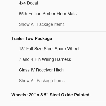
4x4 Decal
85th Edition Berber Floor Mats
Show All Package Items
Trailer Tow Package
18" Full-Size Steel Spare Wheel
7 and 4-Pin Wiring Harness
Class IV Receiver Hitch
Show All Package Items
Wheels: 20" x 8.5" Steel Oxide Painted