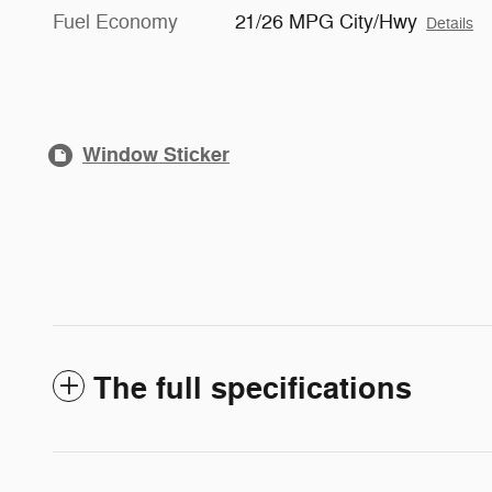
Fuel Economy
21/26 MPG City/Hwy
Details
Window Sticker
The full specifications