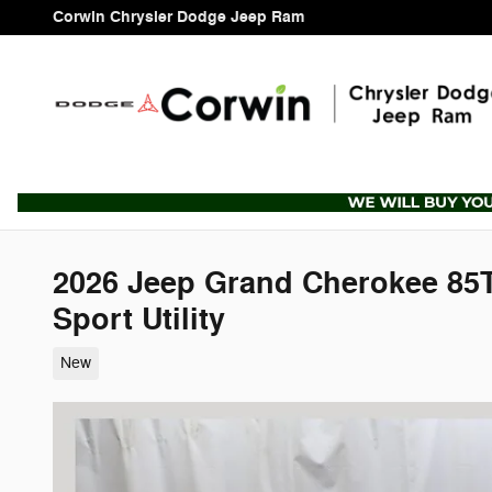
Skip to main content
Corwin Chrysler Dodge Jeep Ram
2026 Jeep Grand Cherokee 8
Sport Utility
New