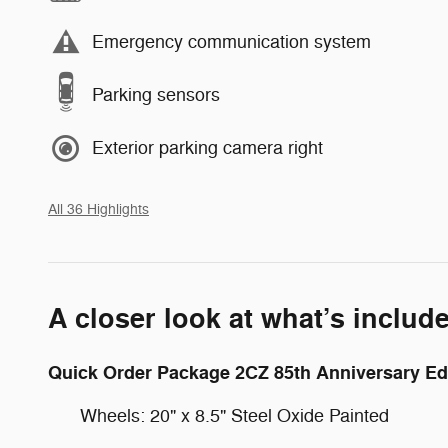
Emergency communication system
Parking sensors
Exterior parking camera right
All 36 Highlights
A closer look at what’s includ
Quick Order Package 2CZ 85th Anniversary Ed
Wheels: 20" x 8.5" Steel Oxide Painted