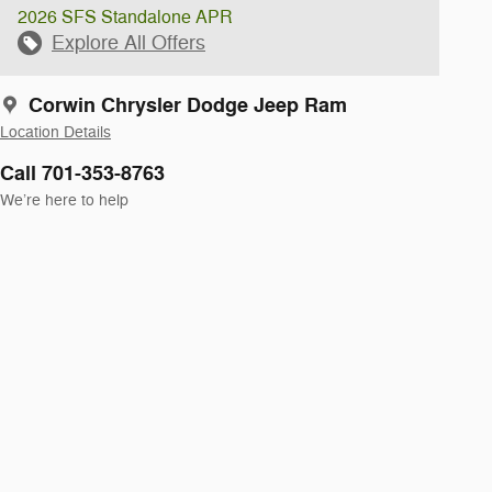
2026 SFS Standalone APR
Explore All Offers
Corwin Chrysler Dodge Jeep Ram
Location Details
Call 701-353-8763
We’re here to help