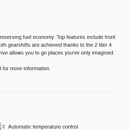
reserving fuel economy. Top features include front
oth gearshifts are achieved thanks to the 2 liter 4
rive allows you to go places you've only imagined.
l for more information.
Automatic temperature control