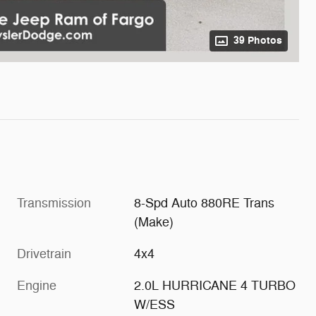
39 Photos
Transmission
8-Spd Auto 880RE Trans
(Make)
Drivetrain
4x4
Engine
2.0L HURRICANE 4 TURBO
W/ESS