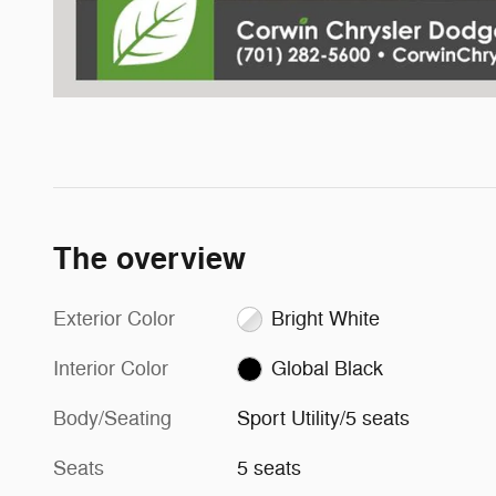
The overview
Exterior Color
Bright White
Interior Color
Global Black
Body/Seating
Sport Utility/5 seats
Seats
5 seats