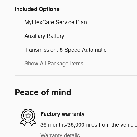
Included Options
MyFlexCare Service Plan
Auxiliary Battery
Transmission: 8-Speed Automatic
Show All Package Items
Peace of mind
Factory warranty
36 months/36,000miles from the vehicle'
Warranty details