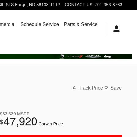
th St S
Fargo
,
ND
58103-1112
CONTACT US
:
701-353-8763
ercial
Schedule Service
Parts & Service
Track Price
Save
$53,630
MSRP
47,920
$
Corwin Price