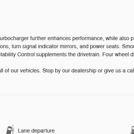
 turbocharger further enhances performance, while also p
tions, turn signal indicator mirrors, and power seats. Smo
tability Control supplements the drivetrain. Four wheel d
ll of our vehicles. Stop by our dealership or give us a cal
Lane departure