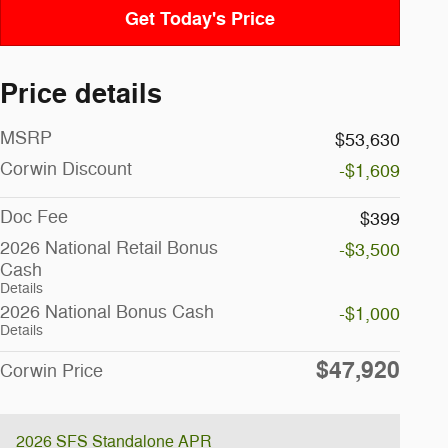
Get Today's Price
Price details
MSRP
$53,630
Corwin Discount
-$1,609
Doc Fee
$399
2026 National Retail Bonus
-$3,500
Cash
Details
2026 National Bonus Cash
-$1,000
Details
$47,920
Corwin Price
2026 SFS Standalone APR