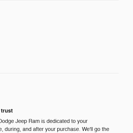
trust
Dodge Jeep Ram is dedicated to your
e, during, and after your purchase. We'll go the