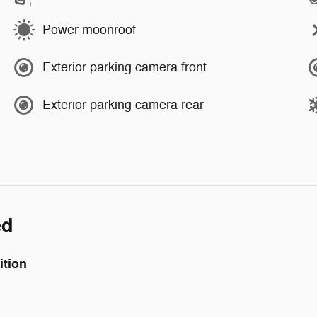
Power moonroof
Exterior parking camera front
Exterior parking camera rear
ed
ition