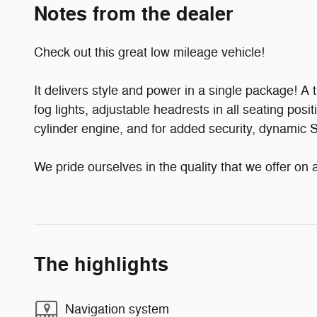
Notes from the dealer
Check out this great low mileage vehicle!
It delivers style and power in a single package! A
fog lights, adjustable headrests in all seating posi
cylinder engine, and for added security, dynamic S
We pride ourselves in the quality that we offer on a
The highlights
Navigation system