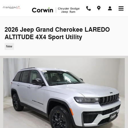
Skip to main content
2026 Jeep Grand Cherokee LAREDO
ALTITUDE 4X4 Sport Utility
New