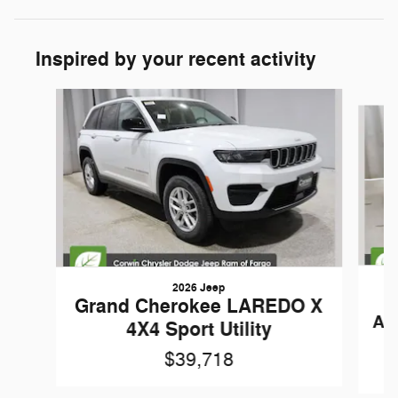
Inspired by your recent activity
Slide 1 of 7
2026 Jeep
Grand Cherokee LAREDO X
AN
4X4 Sport Utility
$39,718