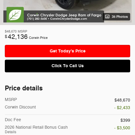
35 Photos
$48,670
MSRP
42,136
$
Corwin Price
Get Today's Price
Click To Call Us
Price details
MSRP
$48,670
Corwin Discount
- $2,433
Doc Fee
$399
2026 National Retail Bonus Cash
- $3,500
Details