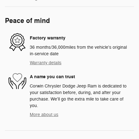
Peace of mind
Factory warranty
36 months/36,000miles from the vehicle's original
in-service date
Warranty details
A name you can trust
Corwin Chrysler Dodge Jeep Ram is dedicated to
your satisfaction before, during, and after your
purchase. We'll go the extra mile to take care of
you.
More about us