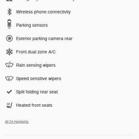
Wireless phone connectivity
Parking sensors
Exterior parking camera rear
Front dual zone A/C
Rain sensing wipers
Speed sensitive wipers
Split folding rear seat
Heated front seats
All 24 Highlights