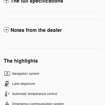
The full specifications
Notes from the dealer
The highlights
Navigation system
Lane departure
Automatic temperature control
Emergency communication system