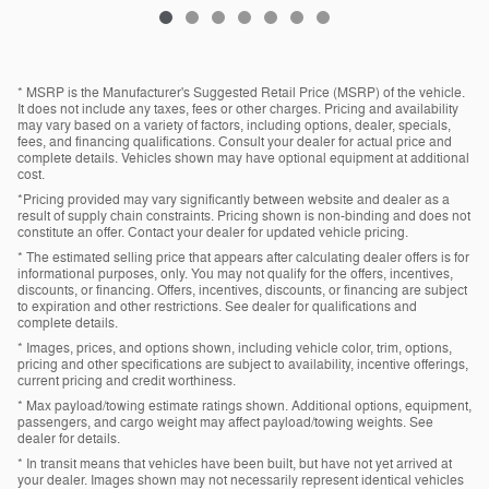
* MSRP is the Manufacturer's Suggested Retail Price (MSRP) of the vehicle.
It does not include any taxes, fees or other charges. Pricing and availability
may vary based on a variety of factors, including options, dealer, specials,
fees, and financing qualifications. Consult your dealer for actual price and
complete details. Vehicles shown may have optional equipment at additional
cost.
*Pricing provided may vary significantly between website and dealer as a
result of supply chain constraints. Pricing shown is non-binding and does not
constitute an offer. Contact your dealer for updated vehicle pricing.
* The estimated selling price that appears after calculating dealer offers is for
informational purposes, only. You may not qualify for the offers, incentives,
discounts, or financing. Offers, incentives, discounts, or financing are subject
to expiration and other restrictions. See dealer for qualifications and
complete details.
* Images, prices, and options shown, including vehicle color, trim, options,
pricing and other specifications are subject to availability, incentive offerings,
current pricing and credit worthiness.
* Max payload/towing estimate ratings shown. Additional options, equipment,
passengers, and cargo weight may affect payload/towing weights. See
dealer for details.
* In transit means that vehicles have been built, but have not yet arrived at
your dealer. Images shown may not necessarily represent identical vehicles