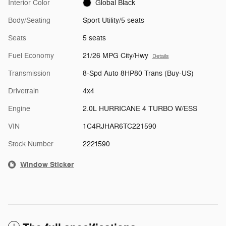
Interior Color
Global Black
Body/Seating
Sport Utility/5 seats
Seats
5 seats
Fuel Economy
21/26 MPG City/Hwy
Details
Transmission
8-Spd Auto 8HP80 Trans (Buy-US)
Drivetrain
4x4
Engine
2.0L HURRICANE 4 TURBO W/ESS
VIN
1C4RJHAR6TC221590
Stock Number
2221590
Window Sticker