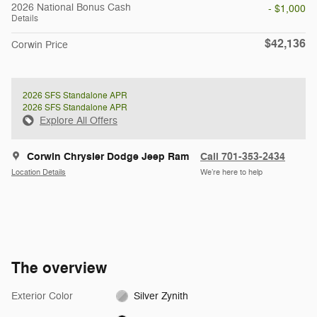
2026 National Bonus Cash
- $1,000
Details
$42,136
Corwin Price
2026 SFS Standalone APR
2026 SFS Standalone APR
Explore All Offers
Corwin Chrysler Dodge Jeep Ram
Call 701-353-2434
Location Details
We’re here to help
The overview
Exterior Color
Silver Zynith