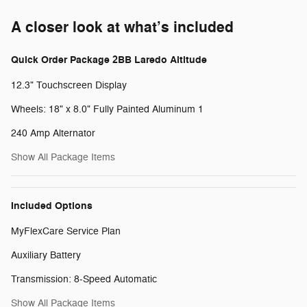
A closer look at what’s included
Quick Order Package 2BB Laredo Altitude
12.3" Touchscreen Display
Wheels: 18" x 8.0" Fully Painted Aluminum 1
240 Amp Alternator
Show All Package Items
Included Options
MyFlexCare Service Plan
Auxiliary Battery
Transmission: 8-Speed Automatic
Show All Package Items