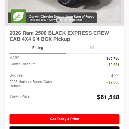
2026 Ram 2500 BLACK EXPRESS CREW
CAB 4X4 6'4 BOX Pickup
Pricing
Info
MSRP
$65,780
Corwin Discount
- $2,631
Doc Fee
$399
2026 National Bonus Cash
- $2,000
Details
$61,548
Corwin Price
Get Today's Price