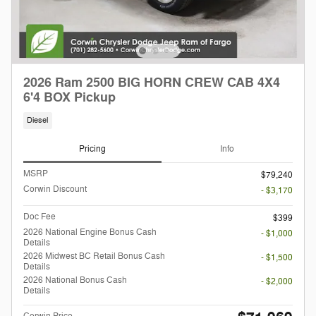
2026 Ram 2500 BIG HORN CREW CAB 4X4
6'4 BOX Pickup
Diesel
Pricing
Info
MSRP
$79,240
Corwin Discount
- $3,170
Doc Fee
$399
2026 National Engine Bonus Cash
- $1,000
Details
2026 Midwest BC Retail Bonus Cash
- $1,500
Details
2026 National Bonus Cash
- $2,000
Details
Corwin Price