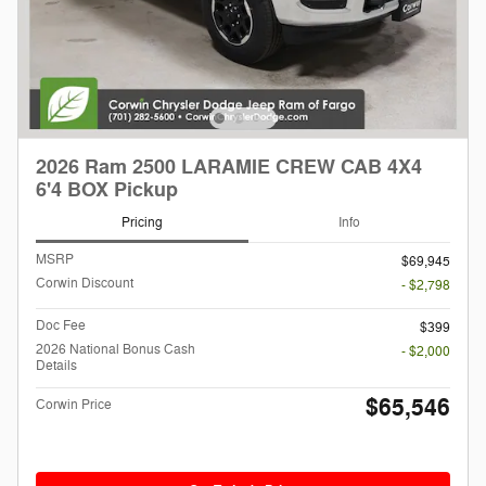
2026 Ram 2500 LARAMIE CREW CAB 4X4
6'4 BOX Pickup
Pricing
Info
MSRP
$69,945
Corwin Discount
- $2,798
Doc Fee
$399
2026 National Bonus Cash
- $2,000
Details
$65,546
Corwin Price