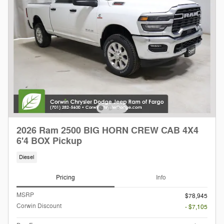
2026 Ram 2500 BIG HORN CREW CAB 4X4
6'4 BOX Pickup
Diesel
Pricing
Info
MSRP
$78,945
Corwin Discount
- $7,105