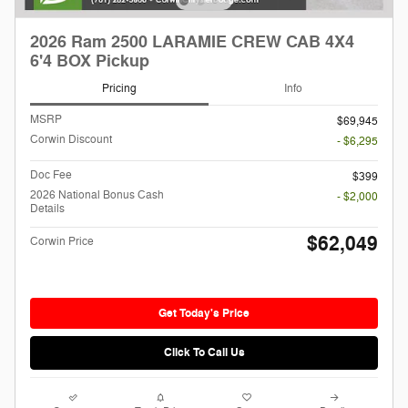
2026 Ram 2500 LARAMIE CREW CAB 4X4
6'4 BOX Pickup
Pricing
Info
MSRP
$69,945
Corwin Discount
- $6,295
Doc Fee
$399
2026 National Bonus Cash
- $2,000
Details
$62,049
Corwin Price
Get Today's Price
Click To Call Us