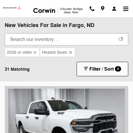
Skip to main content
New Vehicles For Sale in Fargo, ND
2026 or older
Heated Seats
31
18
Filter / Sort
31 Matching
4