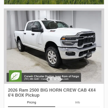
2026 Ram 2500 BIG HORN CREW CAB 4X4
6'4 BOX Pickup
Pricing
Info