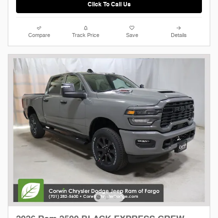
Click To Call Us
Compare
Track Price
Save
Details