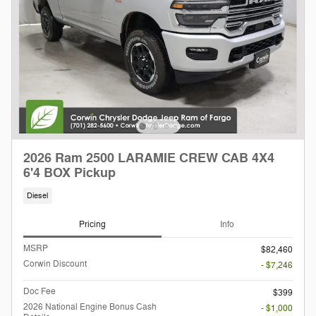
2026 Ram 2500 LARAMIE CREW CAB 4X4
6'4 BOX Pickup
Diesel
Pricing
Info
MSRP
$82,460
Corwin Discount
- $7,246
Doc Fee
$399
2026 National Engine Bonus Cash
- $1,000