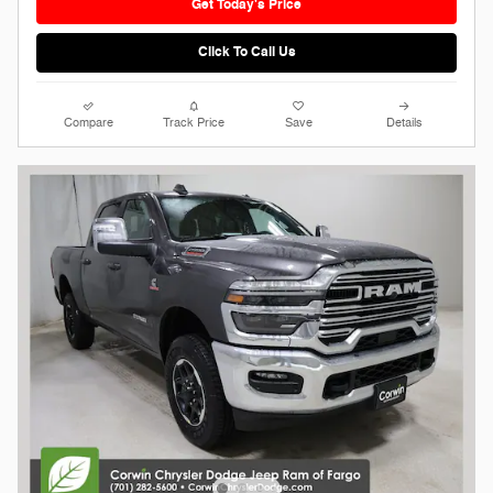
Get Today's Price
Click To Call Us
Compare
Track Price
Save
Details