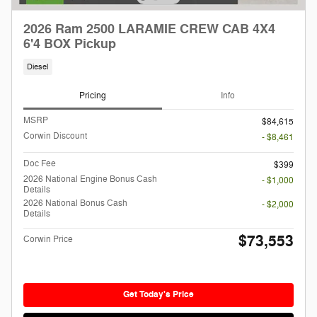
2026 Ram 2500 LARAMIE CREW CAB 4X4
6'4 BOX Pickup
Diesel
Pricing
Info
MSRP
$84,615
Corwin Discount
- $8,461
Doc Fee
$399
2026 National Engine Bonus Cash
- $1,000
Details
2026 National Bonus Cash
- $2,000
Details
$73,553
Corwin Price
Get Today's Price