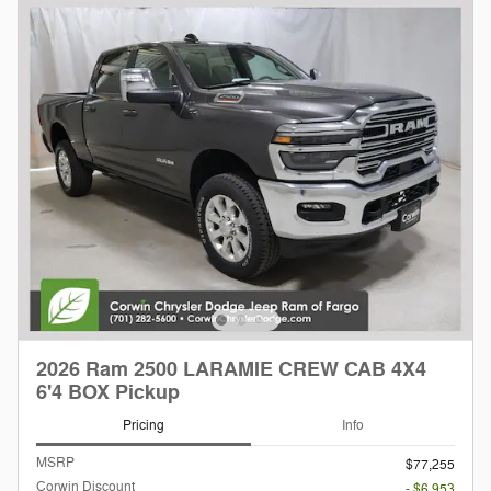
2026 Ram 2500 LARAMIE CREW CAB 4X4
6'4 BOX Pickup
Pricing
Info
MSRP
$77,255
Corwin Discount
- $6,953