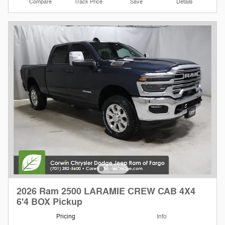
Compare
Track Price
Save
Details
2026 Ram 2500 LARAMIE CREW CAB 4X4
6'4 BOX Pickup
Pricing
Info