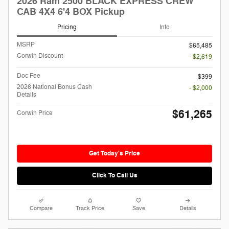
2026 Ram 2500 BLACK EXPRESS CREW
CAB 4X4 6'4 BOX Pickup
Pricing
Info
MSRP
$65,485
Corwin Discount
- $2,619
Doc Fee
$399
2026 National Bonus Cash
- $2,000
Details
$61,265
Corwin Price
Get Today's Price
Click To Call Us
Compare
Track Price
Save
Details