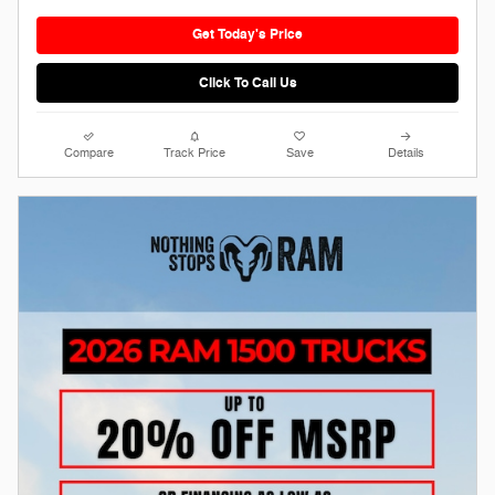
Get Today's Price
Click To Call Us
Compare
Track Price
Save
Details