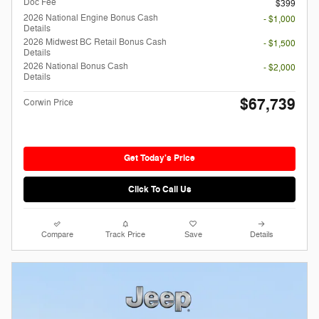
Doc Fee
$399
2026 National Engine Bonus Cash
- $1,000
Details
2026 Midwest BC Retail Bonus Cash
- $1,500
Details
2026 National Bonus Cash
- $2,000
Details
$67,739
Corwin Price
Get Today's Price
Click To Call Us
Compare
Track Price
Save
Details