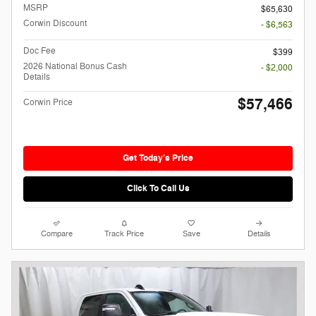
MSRP
$65,630
Corwin Discount
- $6,563
Doc Fee
$399
2026 National Bonus Cash
- $2,000
Details
$57,466
Corwin Price
Get Today's Price
Click To Call Us
Compare
Track Price
Save
Details