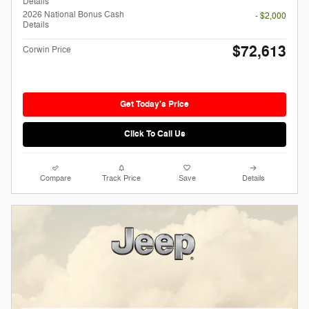
Details
2026 National Bonus Cash
- $2,000
Details
$72,613
Corwin Price
Get Today's Price
Click To Call Us
Compare
Track Price
Save
Details