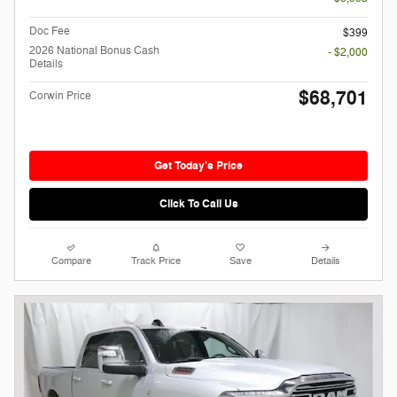
Doc Fee
$399
2026 National Bonus Cash
- $2,000
Details
$68,701
Corwin Price
Get Today's Price
Click To Call Us
Compare
Track Price
Save
Details