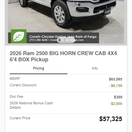
2026 Ram 2500 BIG HORN CREW CAB 4X4
6'4 BOX Pickup
Pricing
Info
MSRP
$65,085
Corwin Discount
- $6,159
Doc Fee
$399
2026 National Bonus Cash
- $2,000
Details
$57,325
Corwin Price