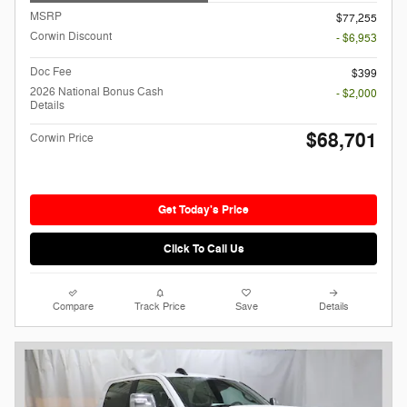
MSRP
$77,255
Corwin Discount
- $6,953
Doc Fee
$399
2026 National Bonus Cash
- $2,000
Details
$68,701
Corwin Price
Get Today's Price
Click To Call Us
Compare
Track Price
Save
Details