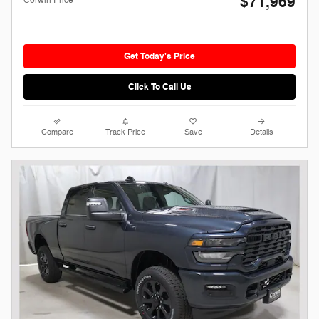
$71,969
Get Today's Price
Click To Call Us
Compare
Track Price
Save
Details