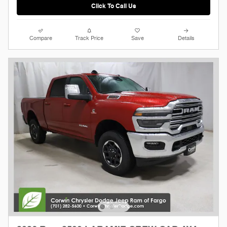
Click To Call Us
Compare
Track Price
Save
Details