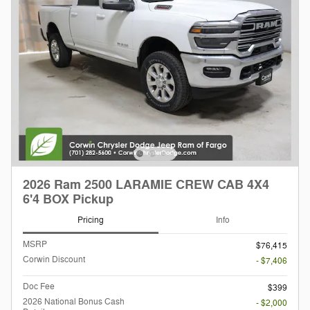
2026 Ram 2500 LARAMIE CREW CAB 4X4
6'4 BOX Pickup
Pricing
Info
MSRP
$76,415
Corwin Discount
- $7,406
Doc Fee
$399
2026 National Bonus Cash
- $2,000