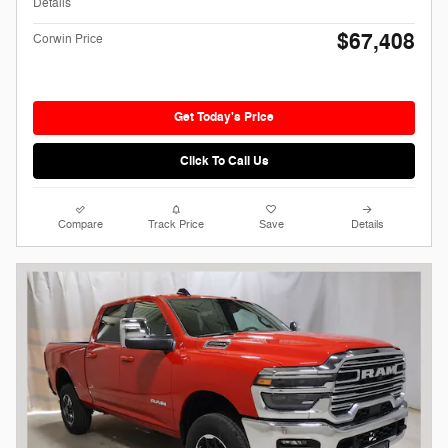
Details
$67,408
Corwin Price
Get Today's Price
Click To Call Us
Compare
Track Price
Save
Details