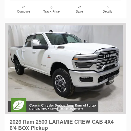
Compare
Track Price
Save
Details
2026 Ram 2500 LARAMIE CREW CAB 4X4
6'4 BOX Pickup