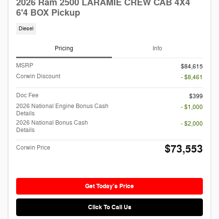
2026 Ram 2500 LARAMIE CREW CAB 4X4
6'4 BOX Pickup
Diesel
Pricing
Info
MSRP
$84,615
Corwin Discount
- $8,461
Doc Fee
$399
2026 National Engine Bonus Cash
- $1,000
Details
2026 National Bonus Cash
- $2,000
Details
$73,553
Corwin Price
Get Today's Price
Click To Call Us