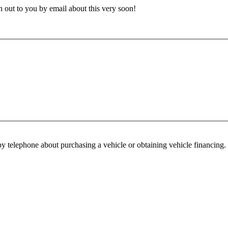
h out to you by email about this very soon!
y telephone about purchasing a vehicle or obtaining vehicle financing. 