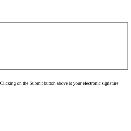
Clicking on the Submit button above is your electronic signature.