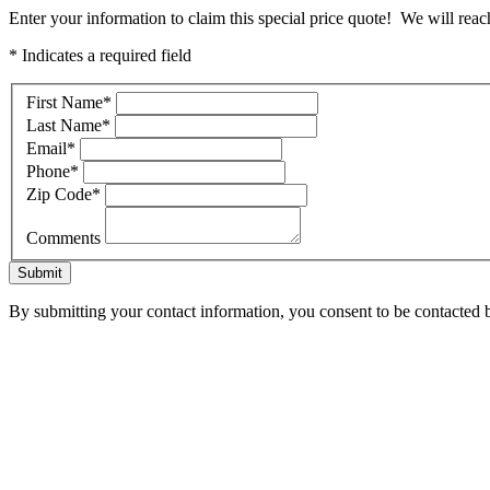
Enter your information to claim this special price quote! We will reac
* Indicates a required field
First Name
*
Last Name
*
Email
*
Phone
*
Zip Code
*
Comments
Submit
By submitting your contact information, you consent to be contacted b