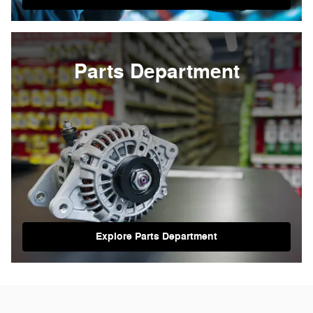
Parts Department
Explore Parts Department