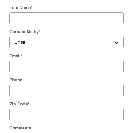
Last Name
*
Contact Me by
*
Email
*
Phone
Zip Code
*
Comments