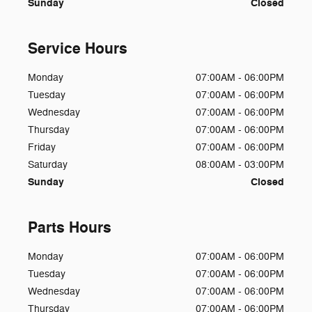
Sunday
Closed
Service Hours
Monday
07:00AM - 06:00PM
Tuesday
07:00AM - 06:00PM
Wednesday
07:00AM - 06:00PM
Thursday
07:00AM - 06:00PM
Friday
07:00AM - 06:00PM
Saturday
08:00AM - 03:00PM
Sunday
Closed
Parts Hours
Monday
07:00AM - 06:00PM
Tuesday
07:00AM - 06:00PM
Wednesday
07:00AM - 06:00PM
Thursday
07:00AM - 06:00PM