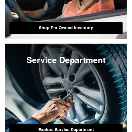
Shop Pre-Owned Inventory
Service Department
Explore Service Department