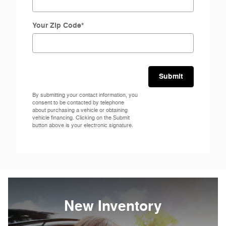
Your Zip Code
*
Submit
By submitting your contact information, you
consent to be contacted by telephone
about purchasing a vehicle or obtaining
vehicle financing. Clicking on the Submit
button above is your electronic signature.
New Inventory