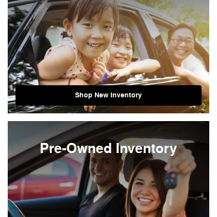
Shop New Inventory
Pre-Owned Inventory