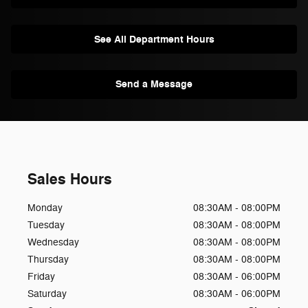
See All Department Hours
Send a Message
Sales Hours
Monday
08:30AM - 08:00PM
Tuesday
08:30AM - 08:00PM
Wednesday
08:30AM - 08:00PM
Thursday
08:30AM - 08:00PM
Friday
08:30AM - 06:00PM
Saturday
08:30AM - 06:00PM