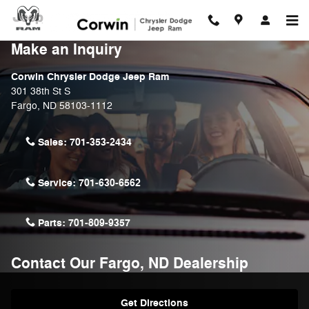
Skip to main content
Make an Inquiry
Corwin Chrysler Dodge Jeep Ram
301 38th St S
Fargo
,
ND
58103-1112
Sales:
701-353-2434
Service:
701-630-6562
Parts:
701-809-9357
Contact Our Fargo, ND Dealership
Get Directions