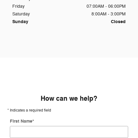
Friday
07:00AM - 06:00PM
Saturday
8:00AM - 3:00PM
Sunday
Closed
How can we help?
* Indicates a required field
First Name
*