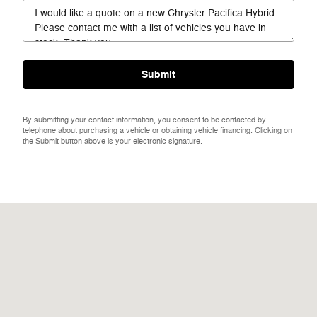
Submit
By submitting your contact information, you consent to be contacted by
telephone about purchasing a vehicle or obtaining vehicle financing. Clicking on
the Submit button above is your electronic signature.
Visit us at: 301 38th St S Fargo, ND 58103-1112