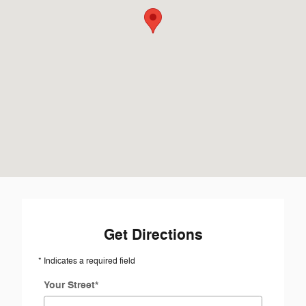
Get Directions
* Indicates a required field
Your Street
*